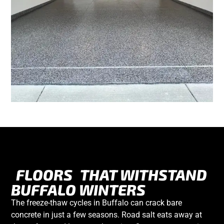
FLOORS
THAT WITHSTAND
BUFFALO WINTERS
The freeze-thaw cycles in Buffalo can crack bare
concrete in just a few seasons. Road salt eats away at