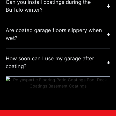
Can you install coatings during the
Buffalo winter?
Are coated garage floors slippery when
wet?
How soon can I use my garage after
coating?