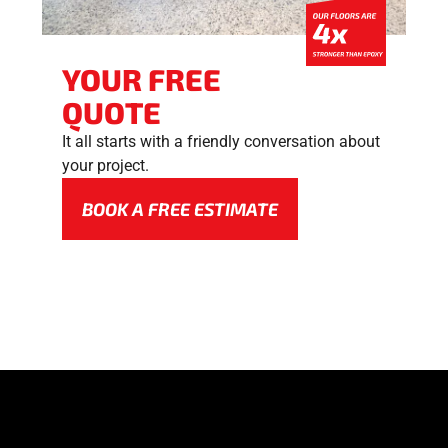
YOUR FREE
QUOTE
It all starts with a friendly conversation about
your project.
BOOK A FREE ESTIMATE