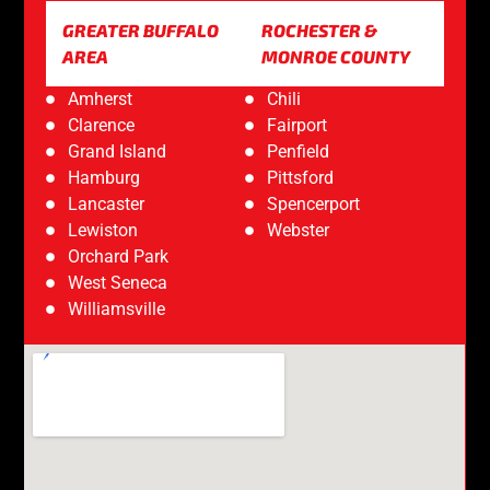
GREATER BUFFALO
ROCHESTER &
AREA
MONROE COUNTY
Amherst
Chili
Clarence
Fairport
Grand Island
Penfield
Hamburg
Pittsford
Lancaster
Spencerport
Lewiston
Webster
Orchard Park
West Seneca
Williamsville