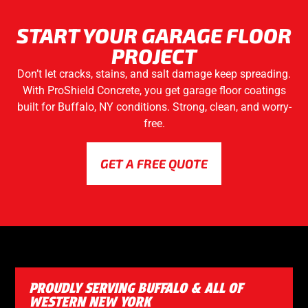
START YOUR GARAGE FLOOR
PROJECT
Don’t let cracks, stains, and salt damage keep spreading.
With ProShield Concrete, you get garage floor coatings
built for Buffalo, NY conditions. Strong, clean, and worry-
free.
GET A FREE QUOTE
PROUDLY SERVING BUFFALO & ALL OF
WESTERN NEW YORK