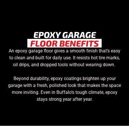
EPOXY GARAGE
FLOOR BENEFITS
An epoxy garage floor gives a smooth finish that’s easy
to clean and built for daily use. It resists hot tire marks,
oil drips, and dropped tools without wearing down.
Beyond durability, epoxy coatings brighten up your
garage with a fresh, polished look that makes the space
more inviting. Even in Buffalo’s tough climate, epoxy
stays strong year after year.