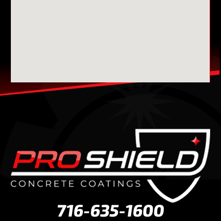
716-635-1600