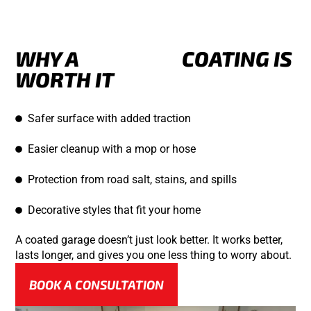
WHY A
GARAGE
COATING IS
WORTH IT
Safer surface with added traction
Easier cleanup with a mop or hose
Protection from road salt, stains, and spills
Decorative styles that fit your home
A coated garage doesn’t just look better. It works better,
lasts longer, and gives you one less thing to worry about.
BOOK A CONSULTATION