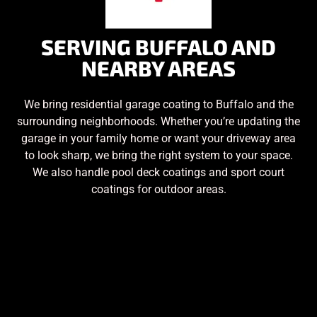
SERVING BUFFALO AND
NEARBY AREAS
We bring residential garage coating to Buffalo and the
surrounding neighborhoods. Whether you’re updating the
garage in your family home or want your driveway area
to look sharp, we bring the right system to your space.
We also handle pool deck coatings and sport court
coatings for outdoor areas.