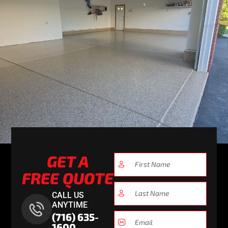
GET A
FREE QUOTE
CALL US
ANYTIME
(716) 635-
1600