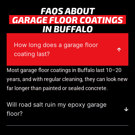
FAQS ABOUT
GARAGE FLOOR COATINGS
IN BUFFALO
How long does a garage floor
coating last?
Most garage floor coatings in Buffalo last 10–20
years, and with regular cleaning, they can look new
far longer than painted or sealed concrete.
Will road salt ruin my epoxy garage
floor?