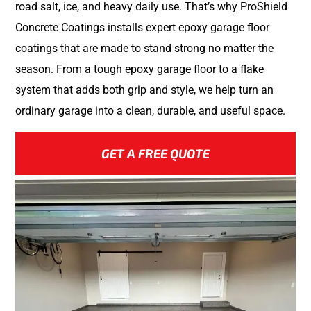
road salt, ice, and heavy daily use. That’s why ProShield
Concrete Coatings installs expert epoxy garage floor
coatings that are made to stand strong no matter the
season. From a tough epoxy garage floor to a flake
system that adds both grip and style, we help turn an
ordinary garage into a clean, durable, and useful space.
GET A FREE QUOTE