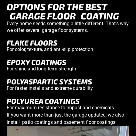
OPTIONS FOR THE BEST
GARAGE FLOOR
COATING
Every home needs something a little different. That’s why
we offer several
garage floor systems
.
FLAKE FLOORS
For color, texture, and anti-slip protection
EPOXY COATINGS
For shine and long-term strength
POLYASPARTIC SYSTEMS
For faster installs and extreme durability
POLYUREA COATINGS
For maximum resistance to impact and chemicals
If you want more than just the garage updated, we also
install
patio coatings
and
basement
floor coatings
.