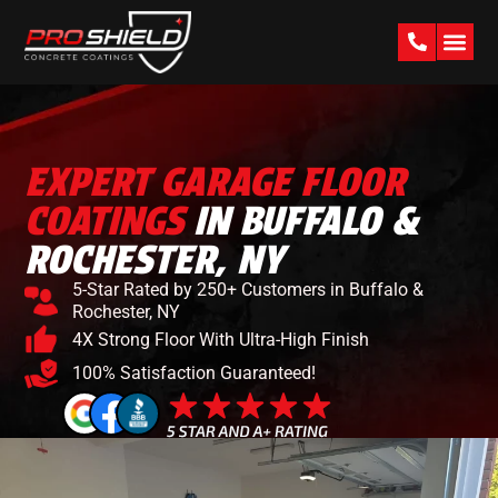
PAST W
EXPERT GARAGE FLOOR
COATINGS
IN BUFFALO &
ROCHESTER, NY
5-Star Rated by 250+ Customers in Buffalo &
Rochester, NY
4X Strong Floor With Ultra-High Finish
100% Satisfaction Guaranteed!