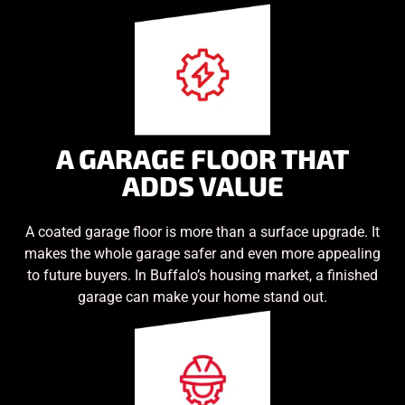
A GARAGE FLOOR THAT
ADDS VALUE
A coated garage floor is more than a surface upgrade. It
makes the whole garage safer and even more appealing
to future buyers. In Buffalo’s housing market, a finished
garage can make your home stand out.