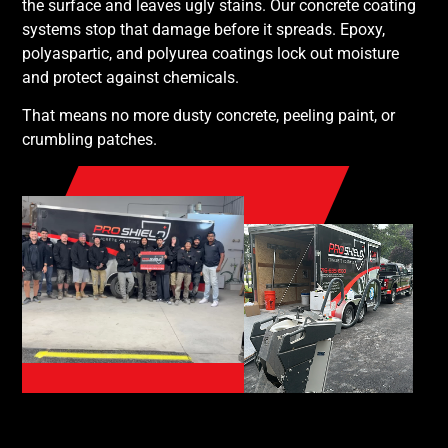
the surface and leaves ugly stains. Our concrete coating
systems stop that damage before it spreads. Epoxy,
polyaspartic, and polyurea coatings lock out moisture
and protect against chemicals.
That means no more dusty concrete, peeling paint, or
crumbling patches.