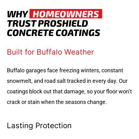
WHY
HOMEOWNERS
TRUST PROSHIELD
CONCRETE COATINGS
Built for Buffalo Weather
Buffalo garages face freezing winters, constant
snowmelt, and road salt tracked in every day. Our
coatings block out that damage, so your floor won’t
crack or stain when the seasons change.
Lasting Protection