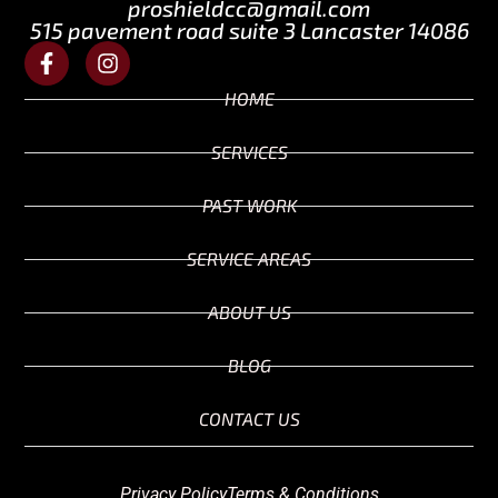
proshieldcc@gmail.com
515 pavement road suite 3 Lancaster 14086
HOME
SERVICES
PAST WORK
SERVICE AREAS
ABOUT US
BLOG
CONTACT US
Privacy Policy
Terms & Conditions