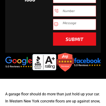
SUBMIT
A garage floor should do more than just hold up your car.
In Western New York concrete floors are up against snow,