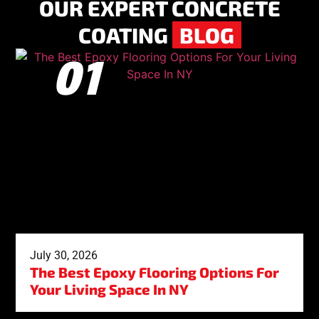
OUR EXPERT CONCRETE
COATING
BLOG
July 30, 2026
The Best Epoxy Flooring Options For
Your Living Space In NY