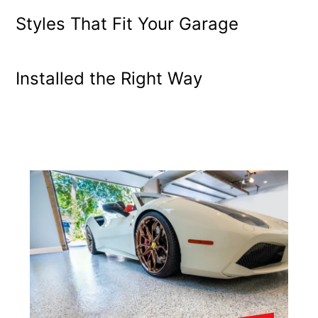
Styles That Fit Your Garage
Installed the Right Way