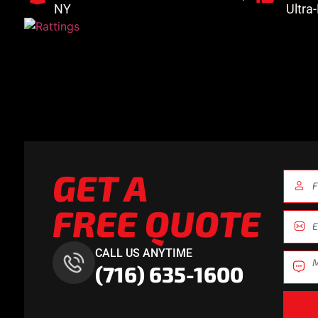
NY
Ultra
GET A
FREE QUOTE
CALL US ANYTIME
(716) 635-1600