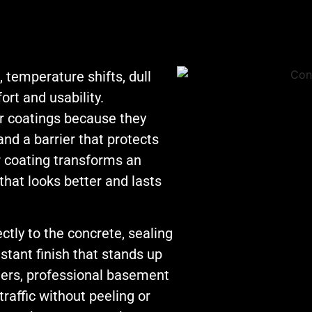
now gave ProShi
ber the staff’s
5 stars are: 1. bes
 Jon was
price, 2.made an
ght forward,
appointment tha
 temperature shifts, dull
worked for our
nication and
rt and usability.
schedule 3.show
d no games
up when they sai
 coatings because they
he pricing, a
they would with
and a barrier that protects
 approach we
proper staffing 4
ciated. Please
 coating transforms an
a great job! I trul
d our thanks to
hat looks better and lasts
believe this com
ys!!
is owned and
ctly to the concrete, sealing
managed by
individuals that
stant finish that stands up
value their
alers, professional basement
reputation and s
raffic without peeling or