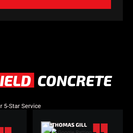
IELD
CONCRETE
 5-Star Service
THOMAS GILL