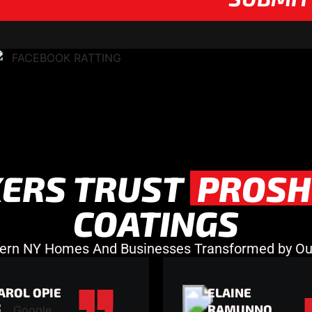
ERS TRUST
PROSH
COATINGS
ern NY Homes And Businesses Transformed by Our
AROL OPIE
ELAINE
RAMUNNO