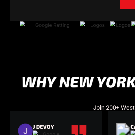
WHY NEW YORK
Join 200+ West
J DEVOY
C