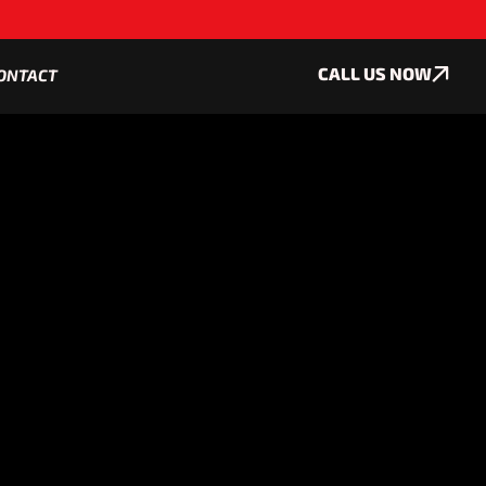
CALL US NOW
ONTACT