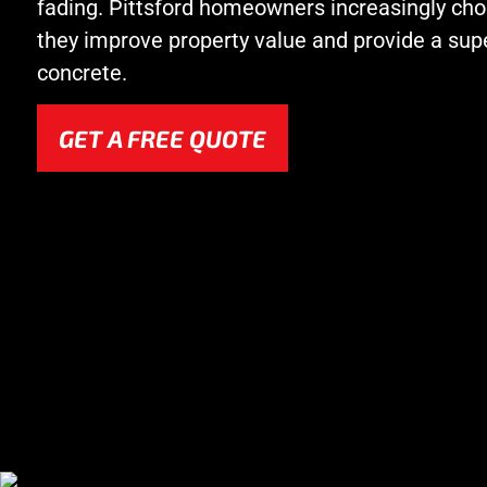
fading. Pittsford homeowners increasingly c
they improve property value and provide a supe
concrete.
GET A FREE QUOTE