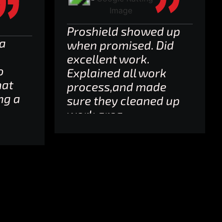
Proshield showed up
 a
when promised. Did
excellent work.
o
Explained all work
hat
process,and made
ng a
sure they cleaned up
work area.
Neighbors love my
g
new garage floor!
 5
Well worth tthe
money.
,
s I