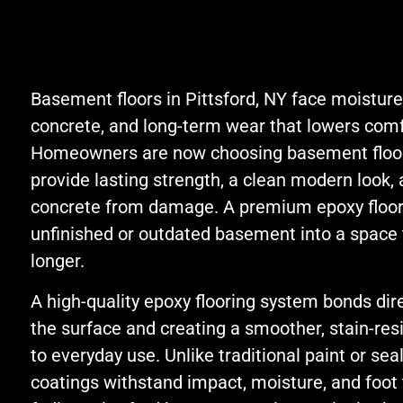
efficient. I do not
remem
hesitate to
name.
recommend Jon and
strai
ProShield.
great
Basement floors in Pittsford, NY face moisture,
commu
concrete, and long-term wear that lowers comfo
playe
Homeowners are now choosing basement floor
with t
provide lasting strength, a clean modern look, 
sales
appre
concrete from damage. A premium epoxy floor
exten
unfinished or outdated basement into a space t
the gu
longer.
A high-quality epoxy flooring system bonds dire
the surface and creating a smoother, stain-resi
to everyday use. Unlike traditional paint or se
coatings withstand impact, moisture, and foot t