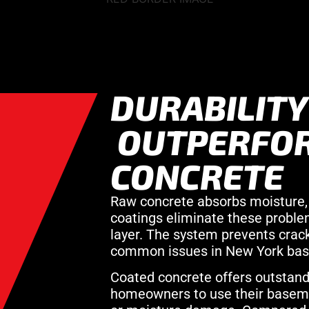
DURABILITY
OUTPERFO
CONCRETE
Raw concrete absorbs moisture, 
coatings eliminate these problem
layer. The system prevents crac
common issues in New York ba
Coated concrete offers outstandin
homeowners to use their baseme