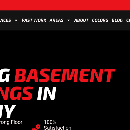
VICES
PAST WORK
AREAS
ABOUT
COLORS
BLOG
C
NG
BASEMENT
NGS
IN
NY
rong Floor
100%
Satisfaction