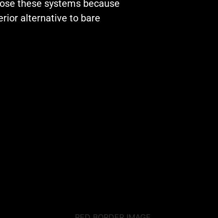
by their service.
hoose these systems because
Special thank you
rior alternative to bare
our installer Mat