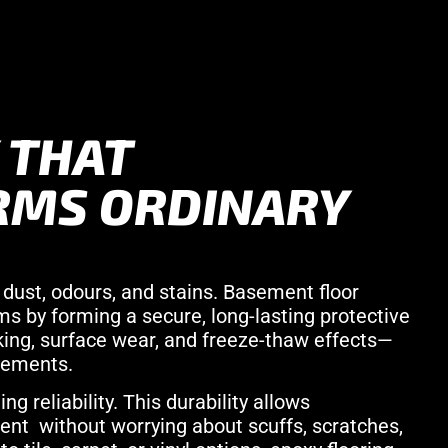
 THAT
RMS ORDINARY
dust, odours, and stains. Basement floor
s by forming a secure, long-lasting protective
king, surface wear, and freeze-thaw effects—
sements.
g reliability. This durability allows
nt without worrying about scuffs, scratches,