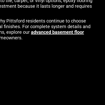
tile, carpet, or vinyl options, epoxy flooring
vestment because it lasts longer and requires
hy Pittsford residents continue to choose
al finishes. For complete system details and
ns, explore our
advanced basement floor
homeowners.