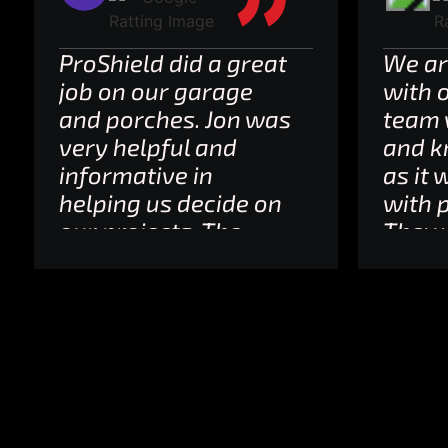
ProShield did a great
We ar
job on our garage
with 
and porches. Jon was
team 
very helpful and
and k
informative in
as it 
helping us decide on
with p
our projects. The
They 
staff provided
and k
updates and
line 
notifications about
to. In
the actual schedule
this is
and the workers
Absol
were friendly,
reco
professional and
and so