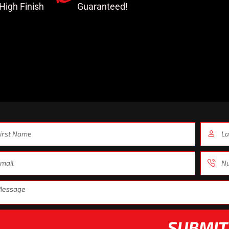
-High Finish
Guaranteed!
SUBMIT