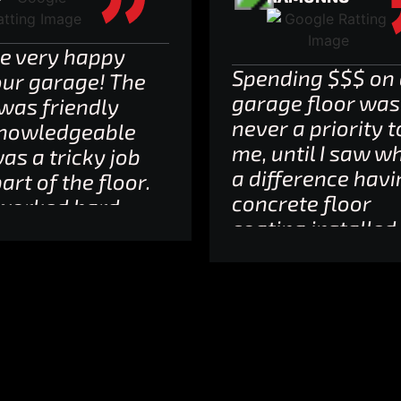
e very happy
Spending $$$ on
our garage! The
garage floor was
was friendly
never a priority t
nowledgeable
me, until I saw w
was a tricky job
a difference havi
art of the floor.
concrete floor
worked hard
coating installed
ept every time
makes.That bein
they committed
said, I researched
 our experience,
star reviews for
 rare.
similar providers
utely
and went with
mmend them
ProShield. Reason
rry I can’t