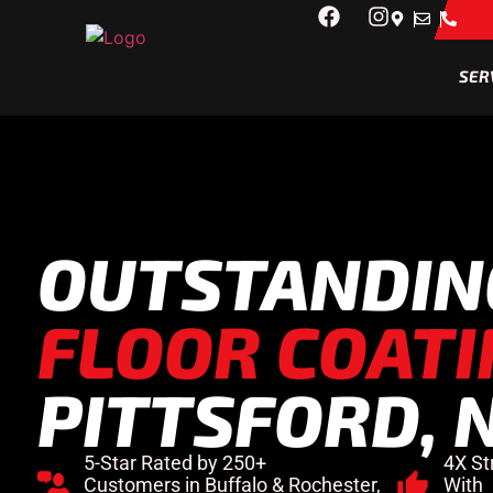
SER
OUTSTANDI
FLOOR COATI
PITTSFORD, 
5-Star Rated by 250+
4X St
Customers in Buffalo & Rochester,
With