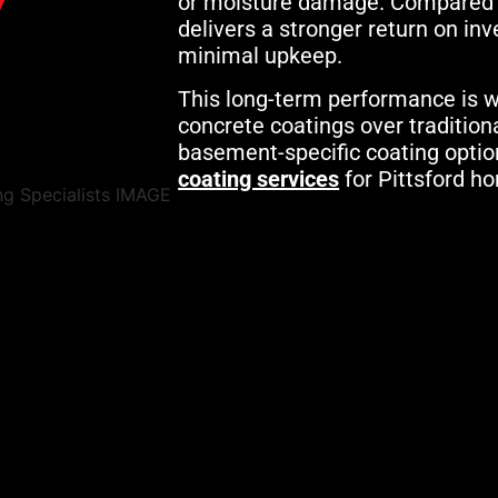
or moisture damage. Compared to 
delivers a stronger return on in
minimal upkeep.
This long-term performance is w
concrete coatings over tradition
basement-specific coating optio
coating services
for Pittsford 