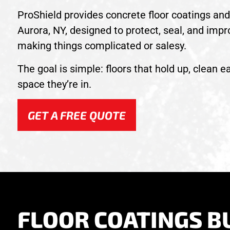
ProShield provides concrete floor coatings and 
Aurora, NY, designed to protect, seal, and impr
making things complicated or salesy.
The goal is simple: floors that hold up, clean ea
space they’re in.
GET A FREE QUOTE
FLOOR COATINGS BU