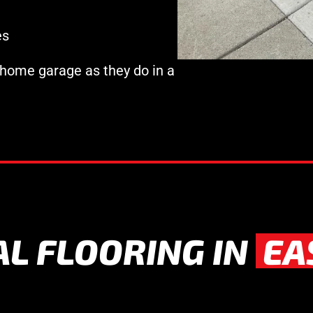
es
 home garage as they do in a
AL FLOORING IN
EA