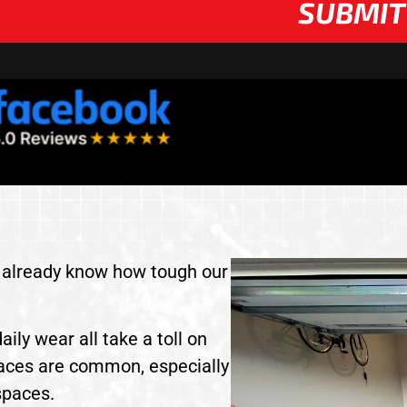
SUBMIT
ou already know how tough our
aily wear all take a toll on
faces are common, especially
spaces.