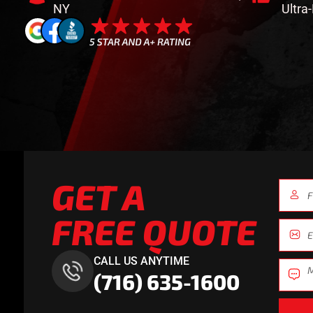
NY
Ultra
GET A
FREE QUOTE
CALL US ANYTIME
(716) 635-1600