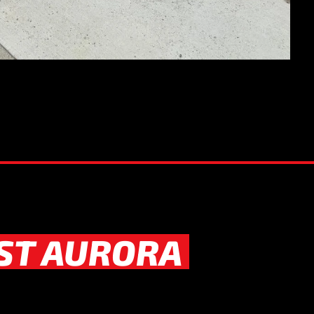
ST AURORA