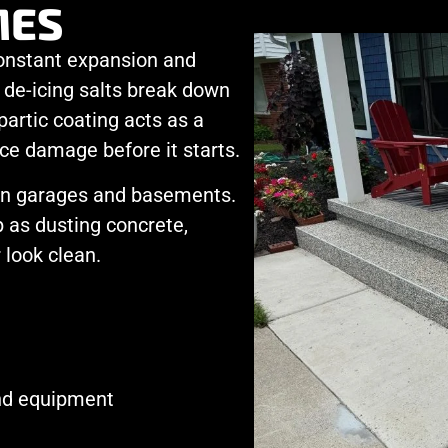
ES
onstant expansion and
 de-icing salts break down
partic coating acts as a
ce damage before it starts.
 in garages and basements.
 as dusting concrete,
 look clean.
and equipment