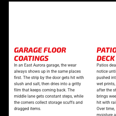
GARAGE FLOOR
PATI
COATINGS
DECK
In an East Aurora garage, the wear
Patios dea
always shows up in the same places
notice unti
first. The strip by the door gets hit with
pushed int
slush and salt, then dries into a gritty
wet prints
film that keeps coming back. The
after the 
middle lane gets constant steps, while
brings wee
the corners collect storage scuffs and
hit with ra
dragged items.
Over time,
moisture an