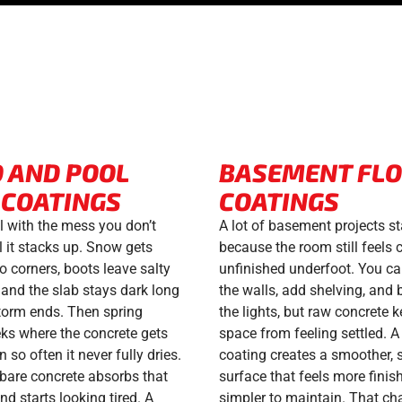
O AND POOL
BASEMENT FL
 COATINGS
COATINGS
l with the mess you don’t
A lot of basement projects st
l it stacks up. Snow gets
because the room still feels 
o corners, boots leave salty
unfinished underfoot. You c
, and the slab stays dark long
the walls, add shelving, and 
storm ends. Then spring
the lights, but raw concrete 
ks where the concrete gets
space from feeling settled. A 
in so often it never fully dries.
coating creates a smoother, 
 bare concrete absorbs that
surface that feels more finis
d starts looking tired. A
simpler to maintain. That ch