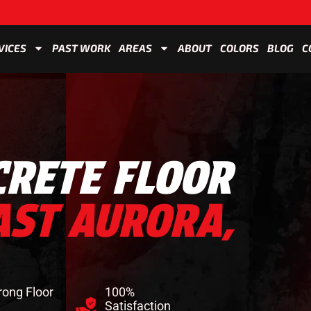
VICES
PAST WORK
AREAS
ABOUT
COLORS
BLOG
C
CRETE FLOOR
AST AURORA,
rong Floor
100%
Satisfaction