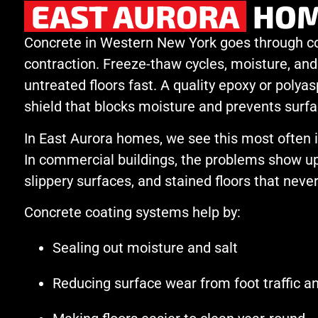
EAST AURORA
HOM
Concrete in Western New York goes through c
contraction. Freeze-thaw cycles, moisture, and
untreated floors fast. A quality epoxy or polyas
shield that blocks moisture and prevents surfa
In East Aurora homes, we see this most often
In commercial buildings, the problems show up
slippery surfaces, and stained floors that never
Concrete coating systems help by:
Sealing out moisture and salt
Reducing surface wear from foot traffic 