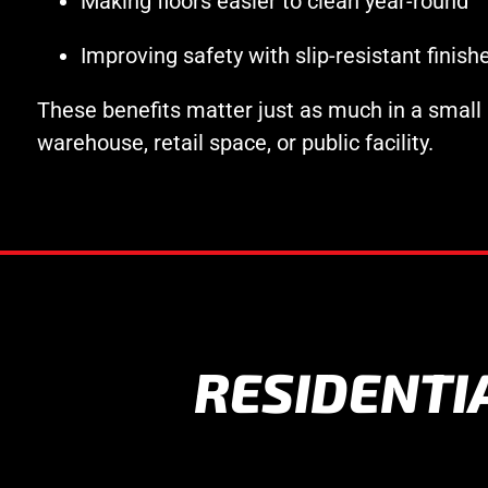
Making floors easier to clean year-round
Improving safety with slip-resistant finish
These benefits matter just as much in a small
warehouse, retail space, or public facility.
RESIDENTI