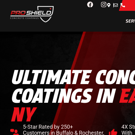
SER
ULTIMATE CON
COATINGS IN
E
NY
5-Star Rated by 250+
4X St
Customers in Buffalo & Rochester,
With