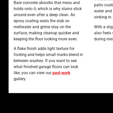
Bare concrete absorbs that mess and
patio coat
holds onto it, which is why stains stick
water and 
around even after a deep clean. An
sinking in
epoxy coating seals the slab so
meltwater and grime stay on the
With a slig
surface, making cleanup quicker and
also feels
keeping the floor looking more even.
during me
A flake finish adds light texture for
footing and helps small marks blend in
between washes. If you want to see
what finished garage floors can look
like, you can view our
past work
gallery.