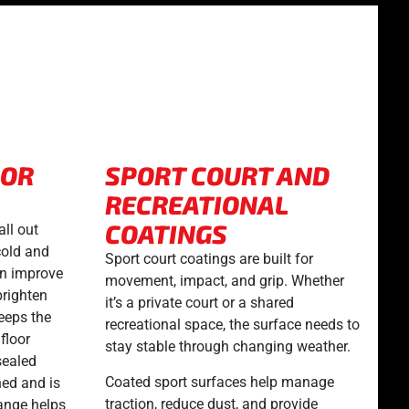
OOR
SPORT COURT AND
RECREATIONAL
COATINGS
all out
cold and
Sport court coatings are built for
an improve
movement, impact, and grip. Whether
brighten
it’s a private court or a shared
keeps the
recreational space, the surface needs to
floor
stay stable through changing weather.
sealed
Coated sport surfaces help manage
hed and is
traction, reduce dust, and provide
ange helps