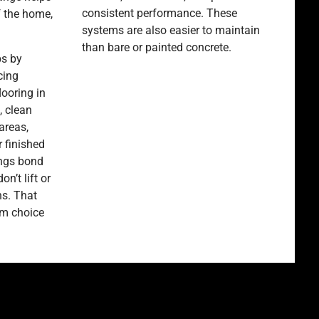
consistent performance. These
f the home,
systems are also easier to maintain
than bare or painted concrete.
ps by
cing
looring in
 clean
areas,
 finished
ings bond
on’t lift or
ns. That
rm choice