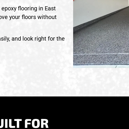
epoxy flooring in East
ove your floors without
sily, and look right for the
ILT FOR