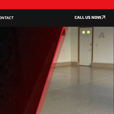
CALL US NOW
ONTACT