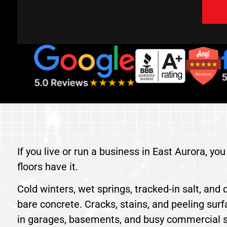
If you live or run a business in East Aurora, y
floors have it.
Cold winters, wet springs, tracked-in salt, and d
bare concrete. Cracks, stains, and peeling sur
in garages, basements, and busy commercial 