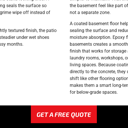
ing seals the surface so
the basement feel like part o
grime wipe off instead of
not a separate zone.
.
A coated basement floor hel
htly textured finish, the patio
sealing the surface and redu
 steadier under wet shoes
moisture absorption. Epoxy f
ssy months.
basements creates a smooth,
finish that works for storage 
laundry rooms, workshops, or
living spaces. Because coat
directly to the concrete, they d
shift like other flooring optio
makes them a smart long-te
for below-grade spaces.
GET A FREE QUOTE