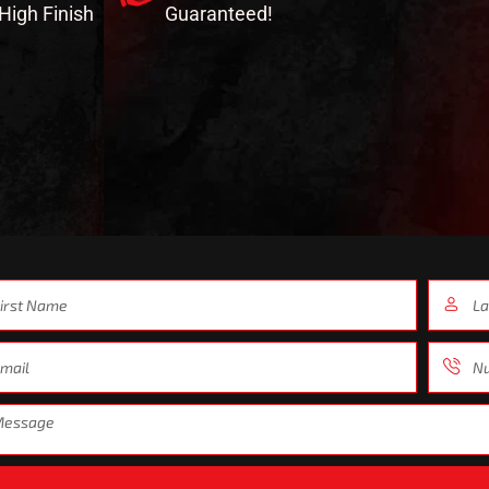
-High Finish
Guaranteed!