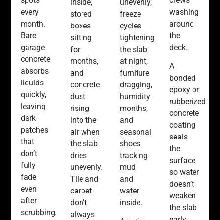
spots
crews
inside,
unevenly,
every
washing
stored
freeze
month.
around
boxes
cycles
Bare
the
sitting
tightening
garage
deck.
for
the slab
concrete
months,
at night,
A
absorbs
and
furniture
bonded
liquids
concrete
dragging,
epoxy or
quickly,
dust
humidity
rubberized
leaving
rising
months,
concrete
dark
into the
and
coating
patches
air when
seasonal
seals
that
the slab
shoes
the
don’t
dries
tracking
surface
fully
unevenly.
mud
so water
fade
Tile and
and
doesn’t
even
carpet
water
weaken
after
don’t
inside.
the slab
scrubbing.
always
early.