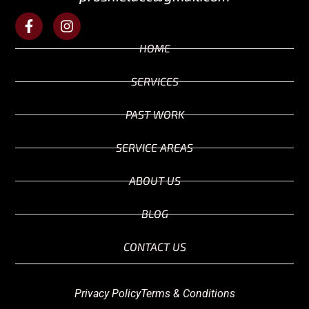
HOME
SERVICES
PAST WORK
SERVICE AREAS
ABOUT US
BLOG
CONTACT US
Privacy Policy
Terms & Conditions