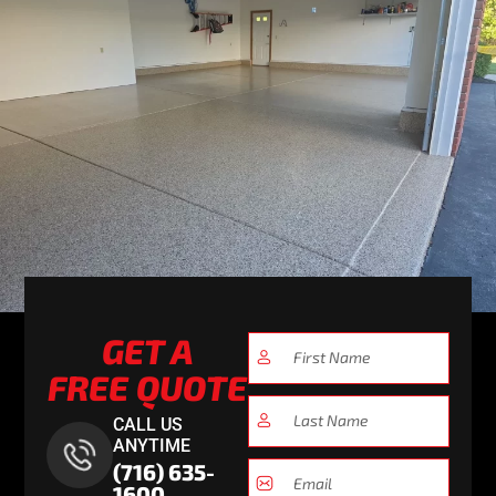
GET A
FREE QUOTE
CALL US
ANYTIME
(716) 635-
1600