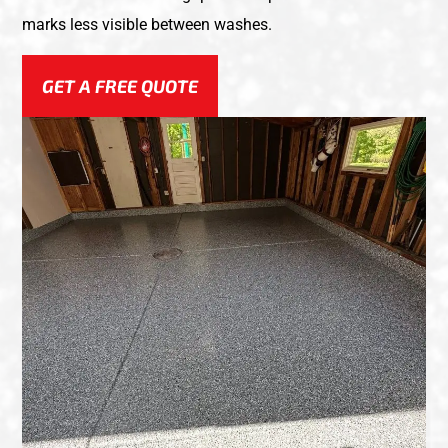
marks less visible between washes.
GET A FREE QUOTE