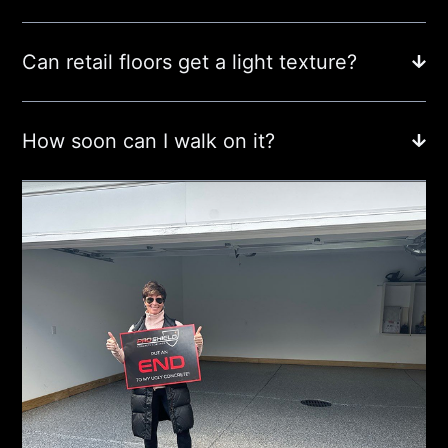
Can retail floors get a light texture?
How soon can I walk on it?