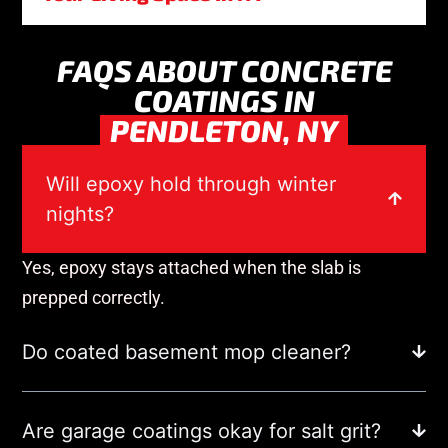
FAQS ABOUT CONCRETE
COATINGS IN
PENDLETON, NY
Will epoxy hold through winter
nights?
Yes, epoxy stays attached when the slab is
prepped correctly.
Do coated basement mop cleaner?
Are garage coatings okay for salt grit?