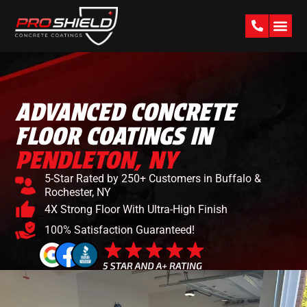
PAST W
ADVANCED CONCRETE
FLOOR COATINGS IN
PENDLETON, NY
5-Star Rated by 250+ Customers in Buffalo &
Rochester, NY
4X Strong Floor With Ultra-High Finish
100% Satisfaction Guaranteed!