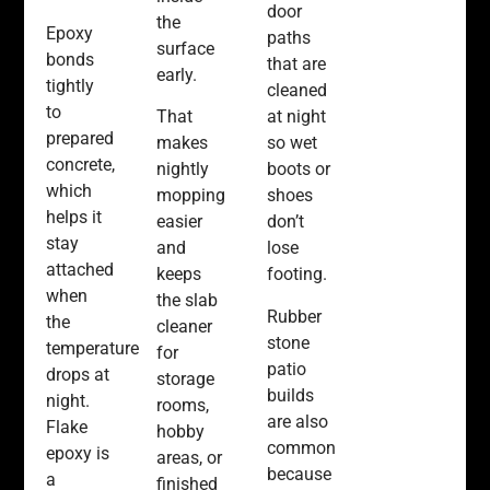
door
the
Epoxy
paths
surface
bonds
that are
early.
tightly
cleaned
to
That
at night
prepared
makes
so wet
concrete,
nightly
boots or
which
mopping
shoes
helps it
easier
don’t
stay
and
lose
attached
keeps
footing.
when
the slab
Rubber
the
cleaner
stone
temperature
for
patio
drops at
storage
builds
night.
rooms,
are also
Flake
hobby
common
epoxy is
areas, or
because
a
finished