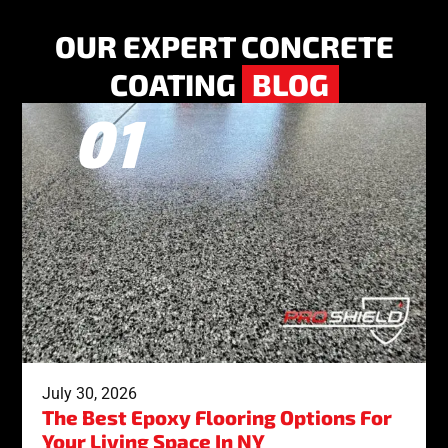
OUR EXPERT CONCRETE
COATING
BLOG
July 30, 2026
The Best Epoxy Flooring Options For
Your Living Space In NY