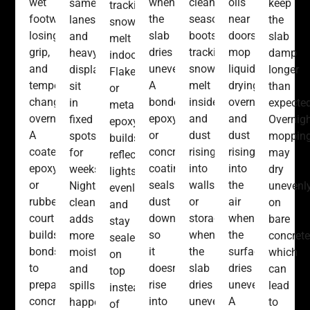
wet
when
cleanup,
oils
same
keep
tracking
footwear
the
seasonal
near
lanes,
the
snow
losing
slab
boots
doors,
and
slab
melt
grip,
dries
tracking
mop
heavy
damp
indoors.
and
unevenly.
snow
liquids
displays
longer
Flake
temperature
A
melt
drying
sit
than
or
changes
bonded
inside,
overnight,
in
expected
metallic
overnight.
epoxy
and
and
fixed
Overnig
epoxy
A
or
dust
dust
spots
moppin
builds
coated
concrete
rising
rising
for
may
reflect
epoxy
coating
into
into
weeks.
dry
lights
or
seals
walls
the
Nightly
unevenl
evenly
rubberized
dust
or
air
cleaning
on
and
court
down
storage
when
adds
bare
stay
builds
so
when
the
more
concrete
sealed
bonds
it
the
surface
moisture,
which
on
to
doesn’t
slab
dries
and
can
top
prepared
rise
dries
unevenly.
spills
lead
instead
concrete,
into
unevenly.
A
happen
to
of