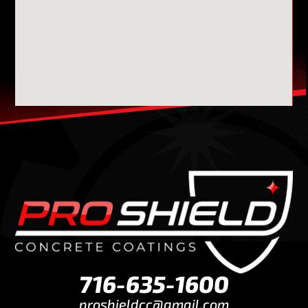
716-635-1600
proshieldcc@gmail.com