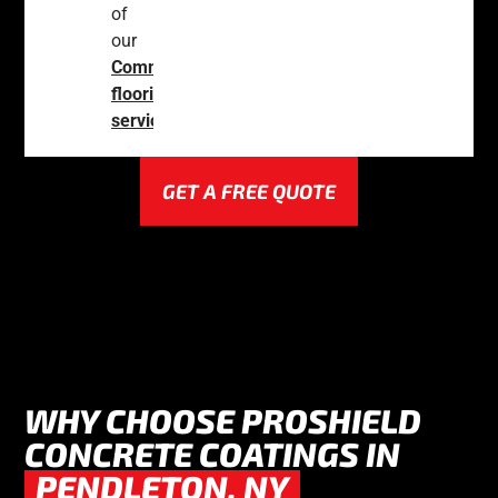
of
our
Commercial
flooring
services
.
GET A FREE QUOTE
WHY CHOOSE PROSHIELD
CONCRETE COATINGS IN
PENDLETON, NY