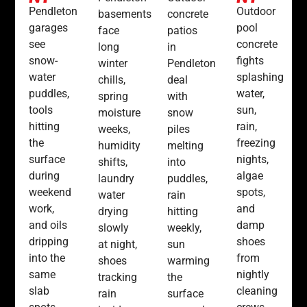
Pendleton
Outdoor
basements
concrete
garages
pool
face
patios
see
concrete
long
in
snow-
fights
winter
Pendleton
water
splashing
chills,
deal
puddles,
water,
spring
with
tools
sun,
moisture
snow
hitting
rain,
weeks,
piles
the
freezing
humidity
melting
surface
nights,
shifts,
into
during
algae
laundry
puddles,
weekend
spots,
water
rain
work,
and
drying
hitting
and oils
damp
slowly
weekly,
dripping
shoes
at night,
sun
into the
from
shoes
warming
same
nightly
tracking
the
slab
cleaning
rain
surface