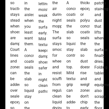
so
the
A
thicker
in
patchy
letting
traction
air
concrete
epoxy
the
staining
moisture
stays
during
coating
or
aisles
and
weaken
steady
nightly
seals
polyurea
when
dust
the
when
mopping.
the
concrete
you
that
surface
shoes
The
slab
coating
least
lifts
early.
are
surface
so
seals
want
when
Mild
damp.
stays
liquids
the
them.
the
texture
Court
smooth
stay
slab
A
surface
keeps
lines
for
controlled
so
concrete
finally
damp
and
wheels
on
dust
coating
dries.
shoes
zones
and
top.
doesn’t
seals
Folding
safer
can
resists
Mild
rise
the
tables
in
be
scuffing
texture
and
slab
and
nightly
added
from
grip
weight
so
equipme
cleaned
over
regular
can
zones
liquids
also
paths.
sealed
cleaning
be
don’t
stay
scrape
epoxy,
liquids
added
chip
on
the
so
drying
to
early.
the
floor