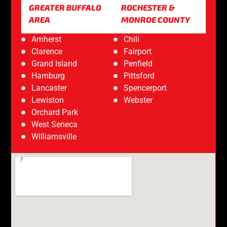
GREATER BUFFALO
ROCHESTER &
AREA
MONROE COUNTY
Amherst
Chili
Clarence
Fairport
Grand Island
Penfield
Hamburg
Pittsford
Lancaster
Spencerport
Lewiston
Webster
Orchard Park
West Seneca
Williamsville