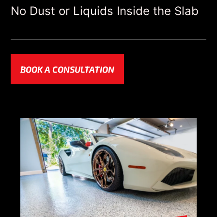
No Dust or Liquids Inside the Slab
BOOK A CONSULTATION