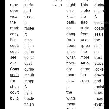
movement
overnight.
nightly
This
surface
during
doesn’t
cleaned
protects
and
setups.
wear
kitchen
the
cleanup
A
the
paths
slab
is
concrete
markings
so
surface
faster.
coating
early.
damp
from
It
seals
For
footwear
wear
also
the
coated
doesn’t
spreading
helps
slab
courts,
slide
into
reduce
so
see
when
more
concrete
dust
our
floors
serious
dust
stays
Commercial
dry
damage
during
locked
section
more
too
regular
down
for
slowly
soon.
mopping.
and
shared
in
A
moistur
court
the
light
dries
builds.
winter
traction
more
months.
finish
evenly