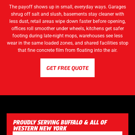
The payoff shows up in small, everyday ways. Garages
shrug off salt and slush, basements stay cleaner with
less dust, retail areas wipe down faster before opening,
offices roll smoother under wheels, kitchens get safer
footing during late-night mops, warehouses see less
wear in the same loaded zones, and shared facilities stop
that fine concrete film from floating into the air.
GET FREE QUOTE
PROUDLY SERVING BUFFALO & ALL OF
WESTERN NEW YORK