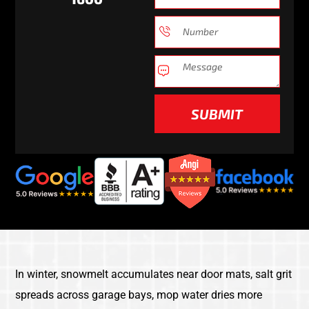
SUBMIT
In winter, snowmelt accumulates near door mats, salt grit
spreads across garage bays, mop water dries more