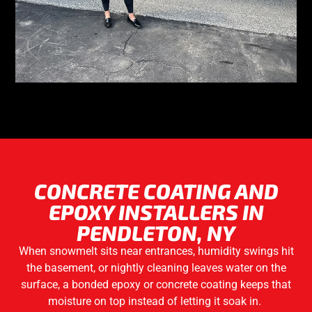
CONCRETE COATING AND
EPOXY INSTALLERS IN
PENDLETON, NY
When snowmelt sits near entrances, humidity swings hit
the basement, or nightly cleaning leaves water on the
surface, a bonded epoxy or concrete coating keeps that
moisture on top instead of letting it soak in.