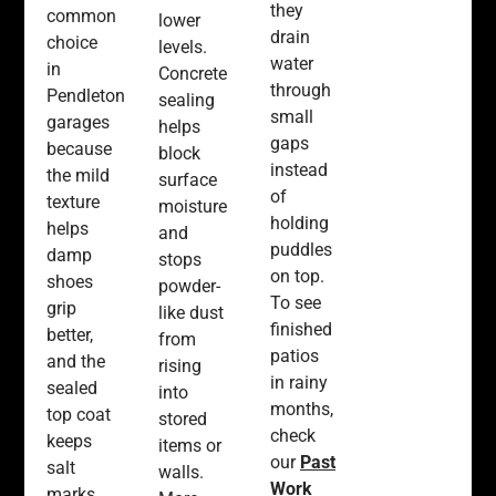
they
common
lower
drain
choice
levels.
water
in
Concrete
through
Pendleton
sealing
small
garages
helps
gaps
because
block
instead
the mild
surface
of
texture
moisture
holding
helps
and
puddles
damp
stops
on top.
shoes
powder-
To see
grip
like dust
finished
better,
from
patios
and the
rising
in rainy
sealed
into
months,
top coat
stored
check
keeps
items or
our
Past
salt
walls.
Work
marks