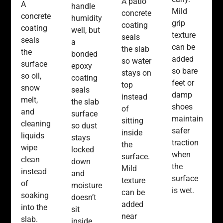
A patio
A
handle
Mild
concrete
concrete
humidity
grip
coating
coating
well, but
texture
seals
seals
a
can be
the slab
the
bonded
added
so water
surface
epoxy
so bare
stays on
so oil,
coating
feet or
top
snow
seals
damp
instead
melt,
the slab
shoes
of
and
surface
maintain
sitting
cleaning
so dust
safer
inside
liquids
stays
traction
the
wipe
locked
when
surface.
clean
down
the
Mild
instead
and
surface
texture
of
moisture
is wet.
can be
soaking
doesn’t
added
into the
sit
near
slab.
inside