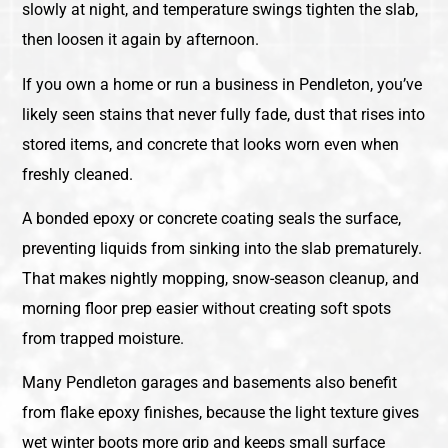
slowly at night, and temperature swings tighten the slab,
then loosen it again by afternoon.
If you own a home or run a business in Pendleton, you’ve
likely seen stains that never fully fade, dust that rises into
stored items, and concrete that looks worn even when
freshly cleaned.
A bonded epoxy or concrete coating seals the surface,
preventing liquids from sinking into the slab prematurely.
That makes nightly mopping, snow-season cleanup, and
morning floor prep easier without creating soft spots
from trapped moisture.
Many Pendleton garages and basements also benefit
from flake epoxy finishes, because the light texture gives
wet winter boots more grip and keeps small surface