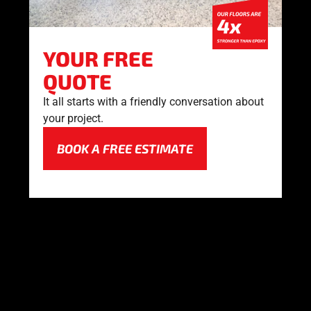
YOUR FREE
QUOTE
It all starts with a friendly conversation about
your project.
BOOK A FREE ESTIMATE