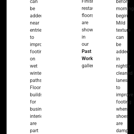
Finished
can
before
restaurant
be
morning
floors
added
begin.
are
near
Mild
shown
entries
texture
in
to
can
our
improve
be
Past
footing
added
Work
on
in
gallery.
wet
nightly
winter
cleaned
paths.
lanes
Floor
to
builds
improve
for
footing
business
when
interiors
shoes
are
are
part
damp.