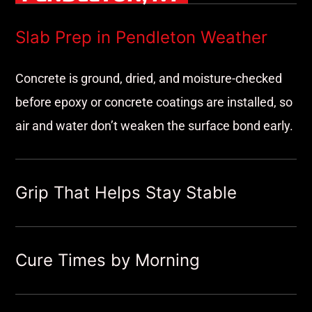
Slab Prep in Pendleton Weather
Concrete is ground, dried, and moisture-checked
before epoxy or concrete coatings are installed, so
air and water don’t weaken the surface bond early.
Grip That Helps Stay Stable
Cure Times by Morning