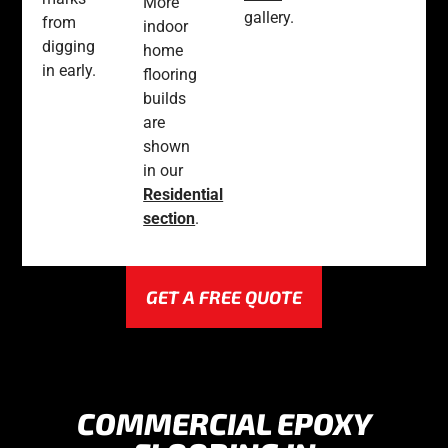
More
gallery.
from
indoor
digging
home
in early.
flooring
builds
are
shown
in our
Residential
section
.
GET A FREE QUOTE
COMMERCIAL EPOXY