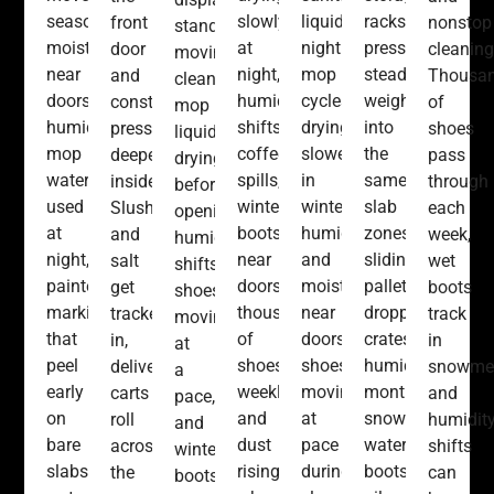
seasonal
slowly
liquids,
racks
front
nonstop
stands
moisture
at
nightly
pressing
door
cleaning
moving,
near
night,
mop
steady
and
Thousa
cleaning
doors,
humidity
cycles
weight
constant
of
mop
humidity,
shifts,
drying
into
pressure
shoes
liquids
mop
coffee
slower
the
deeper
pass
drying
water
spills,
in
same
inside.
through
before
used
winter
winter,
slab
Slush
each
opening,
at
boots
humidity
zones,
and
week,
humidity
night,
near
and
sliding
salt
wet
shifts,
painted
doors,
moisture
pallets,
get
boots
shoes
markings
thousands
near
dropped
tracked
track
moving
that
of
doors,
crates,
in,
in
at
peel
shoes
shoes
humidity
delivery
snowmel
a
early
weekly,
moving
months,
carts
and
pace,
on
and
at
snow-
roll
humidit
and
bare
dust
pace
water
across
shifts
winter
slabs,
rising
during
boots,
the
can
boots