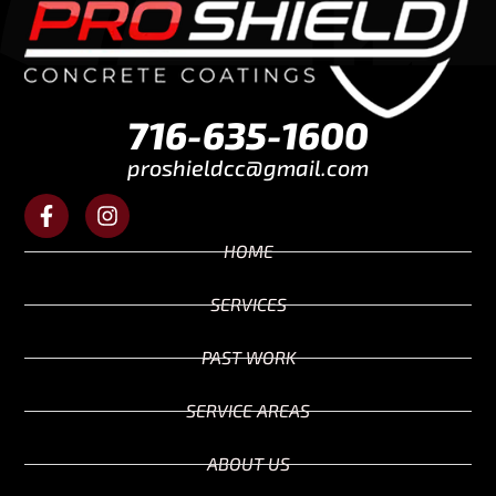
716-635-1600
proshieldcc@gmail.com
HOME
SERVICES
PAST WORK
SERVICE AREAS
ABOUT US