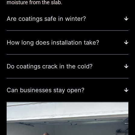
moisture from the slab.
Are coatings safe in winter?
How long does installation take?
Do coatings crack in the cold?
Can businesses stay open?