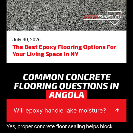
July 30, 2026
The Best Epoxy Flooring Options For
Your Living Space In NY
COMMON CONCRETE
FLOORING QUESTIONS IN
ANGOLA
Will epoxy handle lake moisture?
Yes, proper concrete floor sealing helps block