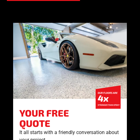
YOUR FREE
QUOTE
It all starts with a friendly conversation about
your project.