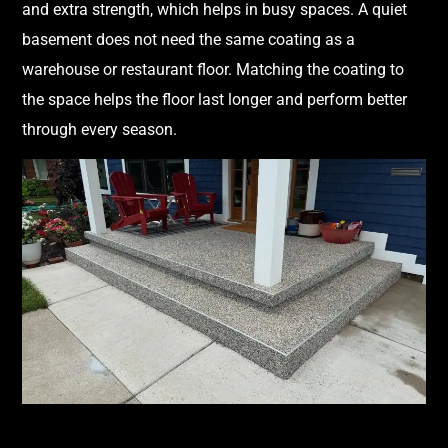
and extra strength, which helps in busy spaces. A quiet
basement does not need the same coating as a
warehouse or restaurant floor. Matching the coating to
the space helps the floor last longer and perform better
through every season.