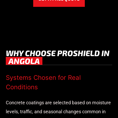
WHY CHOOSE PROSHIELD IN
ANGOLA
Systems Chosen for Real
Conditions
Concrete coatings are selected based on moisture
levels, traffic, and seasonal changes common in