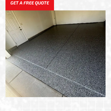
GET A FREE QUOTE