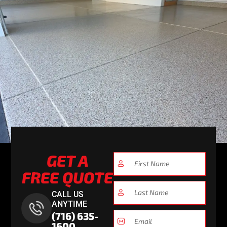
GET A
FREE QUOTE
CALL US
ANYTIME
(716) 635-
1600