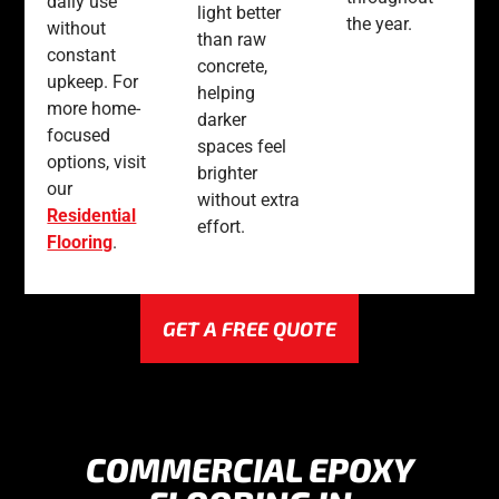
daily use
light better
the year.
without
than raw
constant
concrete,
upkeep. For
helping
more home-
darker
focused
spaces feel
options, visit
brighter
our
without extra
Residential
effort.
Flooring
.
GET A FREE QUOTE
COMMERCIAL EPOXY