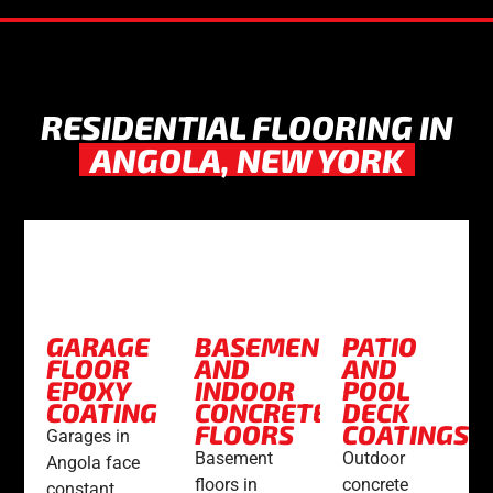
RESIDENTIAL FLOORING IN
ANGOLA, NEW YORK
GARAGE
BASEMENT
PATIO
FLOOR
AND
AND
EPOXY
INDOOR
POOL
COATING
CONCRETE
DECK
FLOORS
COATINGS
Garages in
Basement
Outdoor
Angola face
floors in
concrete
constant