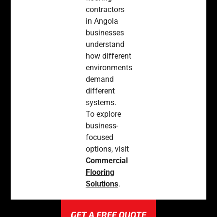
contractors
in Angola
businesses
understand
how different
environments
demand
different
systems.
To explore
business-
focused
options, visit
Commercial
Flooring
Solutions
.
GET A FREE QUOTE