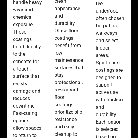
clean
handle heavy
feel
appearance
wear and
underfoot,
and
chemical
often chosen
durability.
exposure.
for patios,
Office floor
These
walkways,
coatings
coatings
and select
benefit from
bond directly
indoor
low-
to the
areas.
maintenance
concrete for
Sport court
surfaces that
a tough
coatings are
stay
surface that
designed to
professional.
resists
support
Restaurant
damage and
active use
floor
reduces
with traction
coatings
downtime.
and
prioritize slip
Fast-curing
durability.
resistance
options
Each option
and easy
allow spaces
is selected
cleanup to
to return to
based on