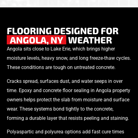
FLOORING DESIGNED FOR
ANGOLA, NY
WEATHER
Angola sits close to Lake Erie, which brings higher
moisture levels, heavy snow, and long freeze-thaw cycles.
These conditions are tough on untreated concrete.
Cracks spread, surfaces dust, and water seeps in over
time. Epoxy and concrete floor sealing in Angola property
owners helps protect the slab from moisture and surface
wear. These systems bond tightly to the concrete,
forming a durable layer that resists peeling and staining.
Polyaspartic and polyurea options add fast cure times