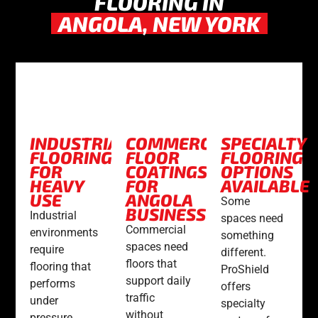
FLOORING IN
ANGOLA, NEW YORK
INDUSTRIAL
COMMERCIAL
SPECIALTY
FLOORING
FLOOR
FLOORING
FOR
COATINGS
OPTIONS
HEAVY
FOR
AVAILABLE
USE
ANGOLA
Some
BUSINESSES
Industrial
spaces need
Commercial
environments
something
spaces need
require
different.
floors that
flooring that
ProShield
support daily
performs
offers
traffic
under
specialty
without
pressure.