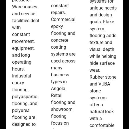
systems for
constant
Warehouses
unique needs
repairs.
and service
and design
Commercial
facilities deal
goals. Flake
epoxy
with
system
flooring and
constant
flooring adds
concrete
movement,
texture and
coating
equipment,
visual depth
systems are
and long
while helping
used across
operating
hide surface
many
hours.
wear.
business
Industrial
Rubber stone
types in
epoxy
and VUBA
Angola.
flooring,
stone
Retail
polyaspartic
systems
flooring and
flooring, and
offer a
showroom
polyurea
natural look
flooring
flooring are
with a
focus on
designed to
comfortable