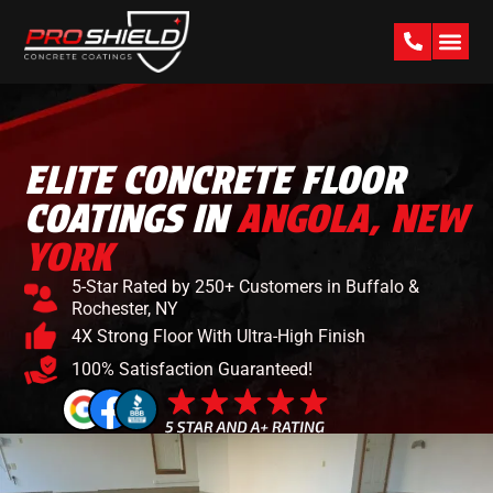
PAST W
ELITE CONCRETE FLOOR
COATINGS IN
ANGOLA, NEW
YORK
5-Star Rated by 250+ Customers in Buffalo &
Rochester, NY
4X Strong Floor With Ultra-High Finish
100% Satisfaction Guaranteed!