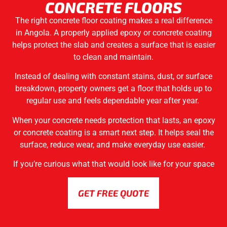
CONCRETE FLOORS
The right concrete floor coating makes a real difference
in Angola. A properly applied epoxy or concrete coating
helps protect the slab and creates a surface that is easier
to clean and maintain.
Instead of dealing with constant stains, dust, or surface
breakdown, property owners get a floor that holds up to
regular use and feels dependable year after year.
When your concrete needs protection that lasts, an epoxy
or concrete coating is a smart next step. It helps seal the
surface, reduce wear, and make everyday use easier.
If you’re curious what that would look like for your space
GET FREE QUOTE