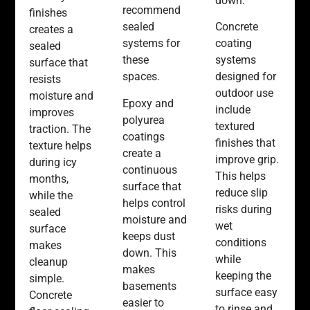
down.
recommend
finishes
sealed
Concrete
creates a
systems for
coating
sealed
these
systems
surface that
spaces.
designed for
resists
outdoor use
moisture and
Epoxy and
include
improves
polyurea
textured
traction. The
coatings
finishes that
texture helps
create a
improve grip.
during icy
continuous
This helps
months,
surface that
reduce slip
while the
helps control
risks during
sealed
moisture and
wet
surface
keeps dust
conditions
makes
down. This
while
cleanup
makes
keeping the
simple.
basements
surface easy
Concrete
easier to
to rinse and