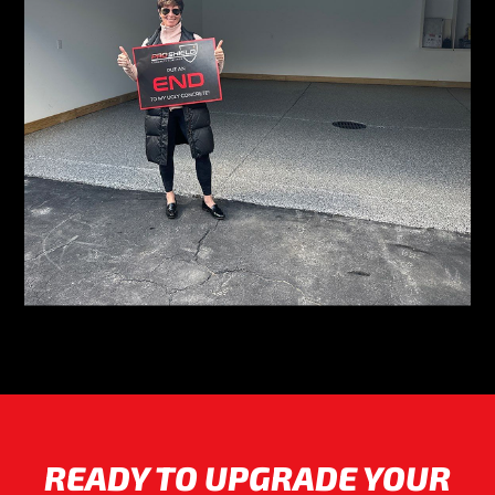
READY TO UPGRADE YOUR