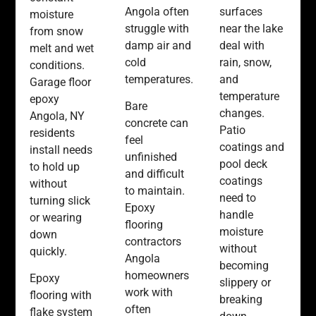
Angola often
surfaces
moisture
struggle with
near the lake
from snow
damp air and
deal with
melt and wet
cold
rain, snow,
conditions.
temperatures.
and
Garage floor
temperature
epoxy
Bare
changes.
Angola, NY
concrete can
Patio
residents
feel
coatings and
install needs
unfinished
pool deck
to hold up
and difficult
coatings
without
to maintain.
need to
turning slick
Epoxy
handle
or wearing
flooring
moisture
down
contractors
without
quickly.
Angola
becoming
homeowners
Epoxy
slippery or
work with
flooring with
breaking
often
flake system