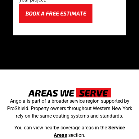
BOOK A FREE ESTIMATE
AREAS WE
SERVE
Angola is part of a broader service region supported by
ProShield. Property owners throughout Western New York
rely on the same coating systems and standards.
You can view nearby coverage areas in the
Service
Areas
section.