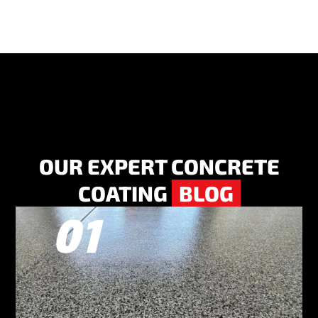
OUR EXPERT CONCRETE
COATING
BLOG