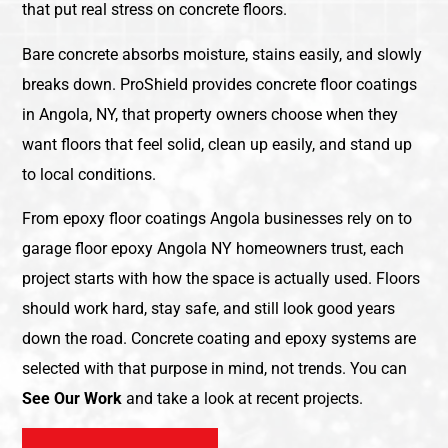
that put real stress on concrete floors.
Bare concrete absorbs moisture, stains easily, and slowly
breaks down. ProShield provides concrete floor coatings
in Angola, NY, that property owners choose when they
want floors that feel solid, clean up easily, and stand up
to local conditions.
From epoxy floor coatings Angola businesses rely on to
garage floor epoxy Angola NY homeowners trust, each
project starts with how the space is actually used. Floors
should work hard, stay safe, and still look good years
down the road. Concrete coating and epoxy systems are
selected with that purpose in mind, not trends. You can
See Our Work
and take a look at recent projects.