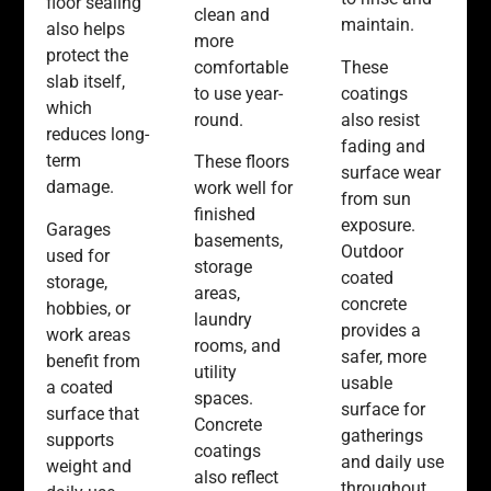
floor sealing
clean and
maintain.
also helps
more
protect the
comfortable
These
slab itself,
to use year-
coatings
which
round.
also resist
reduces long-
fading and
term
These floors
surface wear
damage.
work well for
from sun
finished
exposure.
Garages
basements,
Outdoor
used for
storage
coated
storage,
areas,
concrete
hobbies, or
laundry
provides a
work areas
rooms, and
safer, more
benefit from
utility
usable
a coated
spaces.
surface for
surface that
Concrete
gatherings
supports
coatings
and daily use
weight and
also reflect
throughout