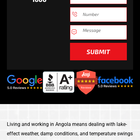
SUBMIT
Living and working in Angola means dealing with lake-
effect weather, damp conditions, and temperature swings