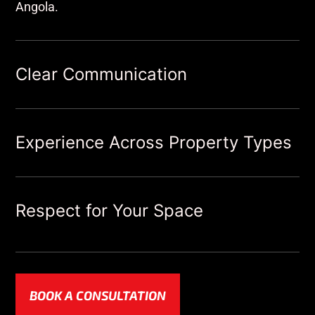
Angola.
Clear Communication
Experience Across Property Types
Respect for Your Space
BOOK A CONSULTATION