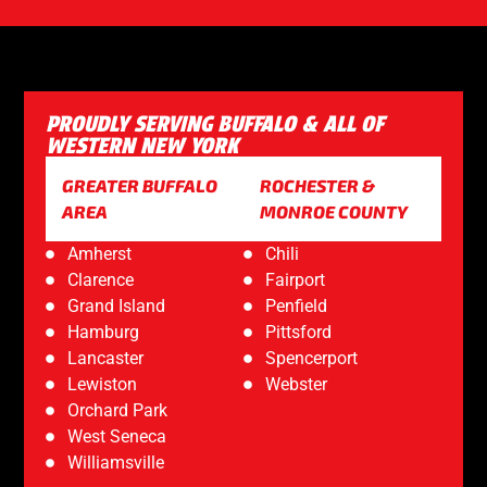
PROUDLY SERVING BUFFALO & ALL OF
WESTERN NEW YORK
GREATER BUFFALO
ROCHESTER &
AREA
MONROE COUNTY
Amherst
Chili
Clarence
Fairport
Grand Island
Penfield
Hamburg
Pittsford
Lancaster
Spencerport
Lewiston
Webster
Orchard Park
West Seneca
Williamsville