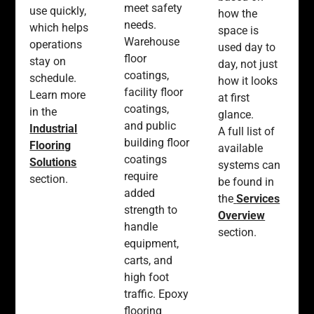
meet safety
use quickly,
how the
needs.
which helps
space is
Warehouse
operations
used day to
floor
stay on
day, not just
coatings,
schedule.
how it looks
facility floor
Learn more
at first
coatings,
in the
glance.
and public
Industrial
A full list of
building floor
Flooring
available
coatings
Solutions
systems can
require
section.
be found in
added
the
Services
strength to
Overview
handle
section.
equipment,
carts, and
high foot
traffic. Epoxy
flooring