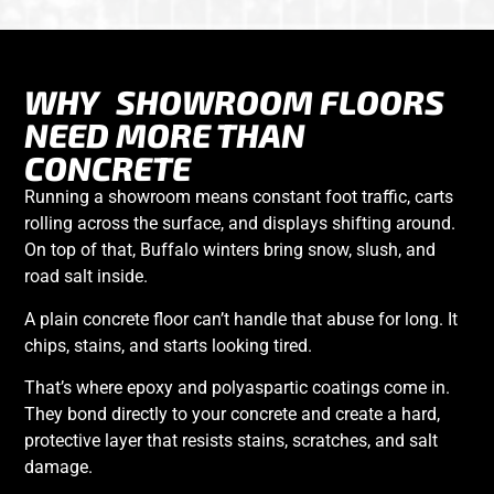
WHY
SHOWROOM FLOORS
NEED MORE THAN
CONCRETE
Running a showroom means constant foot traffic, carts
rolling across the surface, and displays shifting around.
On top of that, Buffalo winters bring snow, slush, and
road salt inside.
A plain concrete floor can’t handle that abuse for long. It
chips, stains, and starts looking tired.
That’s where
epoxy and polyaspartic coatings
come in.
They bond directly to your concrete and create a hard,
protective layer that resists stains, scratches, and salt
damage.