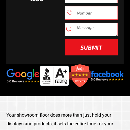
SUBMIT
Your showroom floor does more than just hold your
displays and products; it sets the entire tone for your