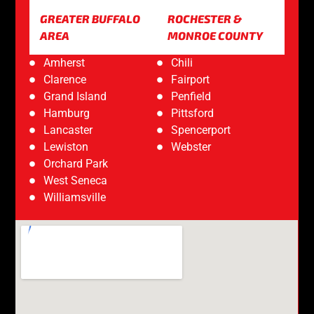
GREATER BUFFALO
ROCHESTER &
AREA
MONROE COUNTY
Amherst
Chili
Clarence
Fairport
Grand Island
Penfield
Hamburg
Pittsford
Lancaster
Spencerport
Lewiston
Webster
Orchard Park
West Seneca
Williamsville