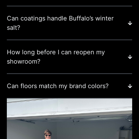
Can coatings handle Buffalo’s winter
salt?
How long before I can reopen my
showroom?
Can floors match my brand colors?