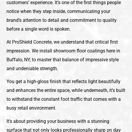
customers’ experience. It’s one of the first things people
notice when they step inside, communicating your
brand’s attention to detail and commitment to quality
before a single word is spoken.
At ProShield Concrete, we understand that critical first
impression. We install showroom floor coatings here in
Buffalo, NY, to master that balance of impressive style
and undeniable strength.
You get a high-gloss finish that reflects light beautifully
and enhances the entire space, while underneath, it’s built
to withstand the constant foot traffic that comes with a
busy retail environment.
It’s about providing your business with a stunning
surface that not only looks professionally sharp on day