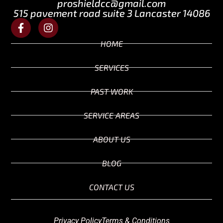
proshieldcc@gmail.com
515 pavement road suite 3 Lancaster 14086
HOME
SERVICES
PAST WORK
SERVICE AREAS
ABOUT US
BLOG
CONTACT US
Privacy Policy
Terms & Conditions