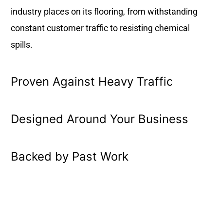
industry places on its flooring, from withstanding
constant customer traffic to resisting chemical
spills.
Proven Against Heavy Traffic
Designed Around Your Business
Backed by Past Work