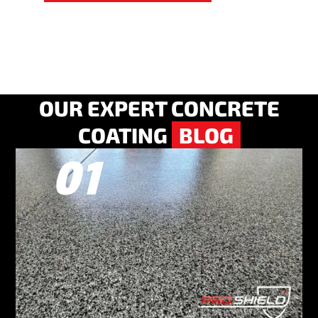
OUR EXPERT CONCRETE
COATING
BLOG