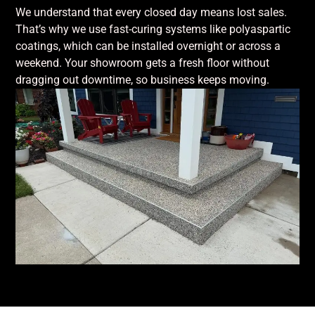
We understand that every closed day means lost sales.
That’s why we use fast-curing systems like polyaspartic
coatings, which can be installed overnight or across a
weekend. Your showroom gets a fresh floor without
dragging out downtime, so business keeps moving.