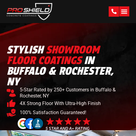
PAST W
STYLISH
SHOWROOM
FLOOR COATINGS
IN
BUFFALO & ROCHESTER,
NY
5-Star Rated by 250+ Customers in Buffalo &
Rochester, NY
4X Strong Floor With Ultra-High Finish
100% Satisfaction Guaranteed!