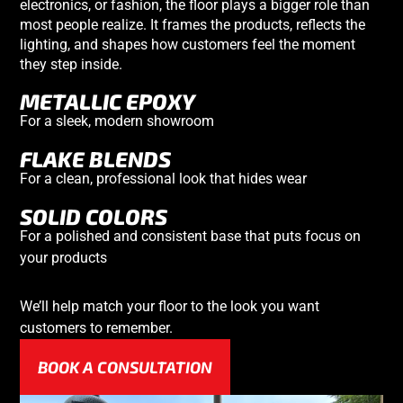
electronics, or fashion, the floor plays a bigger role than
most people realize. It frames the products, reflects the
lighting, and shapes how customers feel the moment
they step inside.
METALLIC EPOXY
For a sleek, modern showroom
FLAKE BLENDS
For a clean, professional look that hides wear
SOLID COLORS
For a polished and consistent base that puts focus on
your products
We’ll help match your floor to the look you want
customers to remember.
BOOK A CONSULTATION