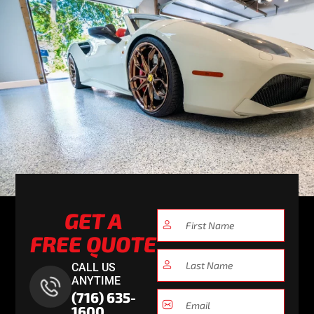
GET A
FREE QUOTE
CALL US
ANYTIME
(716) 635-
1600