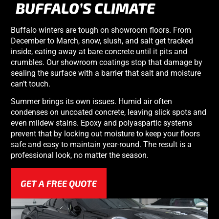
BUFFALO’S CLIMATE
Buffalo winters are tough on showroom floors. From
December to March, snow, slush, and salt get tracked
inside, eating away at bare concrete until it pits and
crumbles. Our showroom coatings stop that damage by
sealing the surface with a barrier that salt and moisture
can’t touch.
Summer brings its own issues. Humid air often
condenses on uncoated concrete, leaving slick spots and
even mildew stains. Epoxy and polyaspartic systems
prevent that by locking out moisture to keep your floors
safe and easy to maintain year-round. The result is a
professional look, no matter the season.
GET A FREE QUOTE