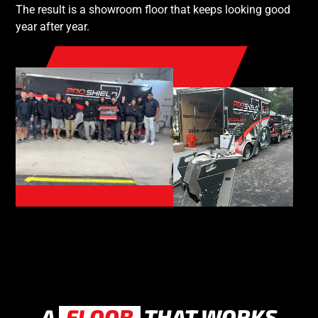
The result is a showroom floor that keeps looking good
year after year.
A
FLOOR
THAT WORKS