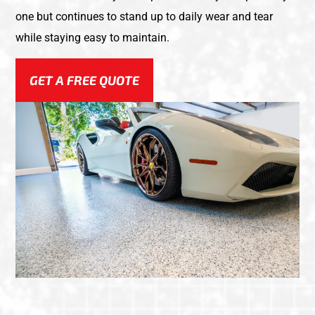
one but continues to stand up to daily wear and tear
while staying easy to maintain.
GET A FREE QUOTE