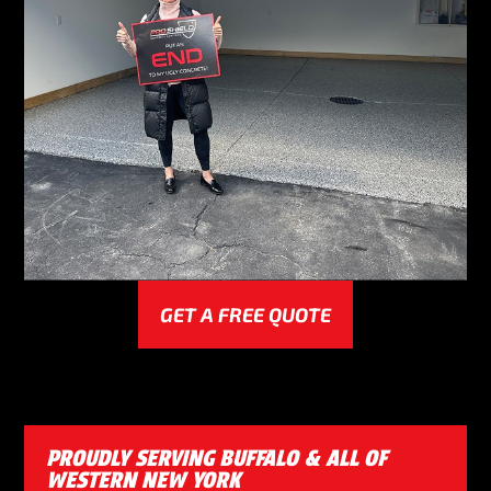
GET A FREE QUOTE
PROUDLY SERVING BUFFALO & ALL OF
WESTERN NEW YORK