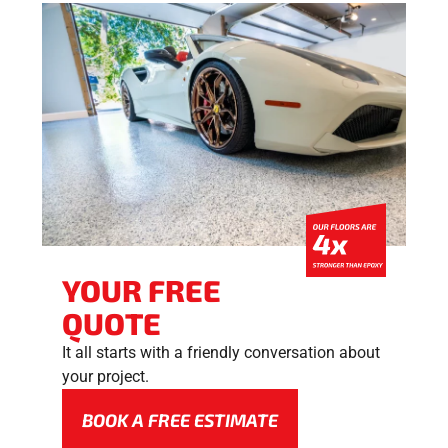
YOUR FREE
QUOTE
It all starts with a friendly conversation about
your project.
BOOK A FREE ESTIMATE