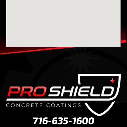
716-635-1600