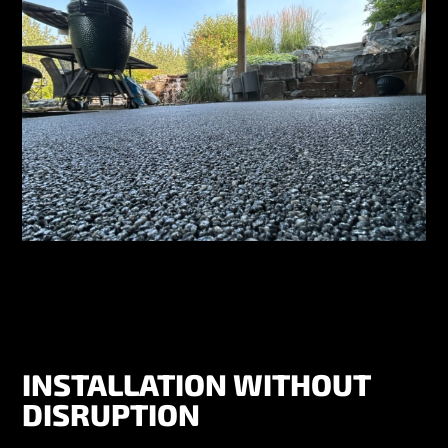
INSTALLATION WITHOUT
DISRUPTION