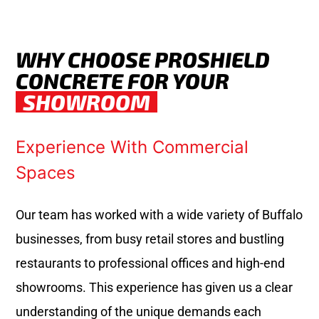
WHY CHOOSE PROSHIELD
CONCRETE FOR YOUR
SHOWROOM
Experience With Commercial
Spaces
Our team has worked with a wide variety of Buffalo
businesses, from busy retail stores and bustling
restaurants to professional offices and high-end
showrooms. This experience has given us a clear
understanding of the unique demands each