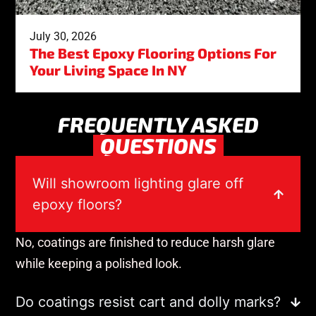
July 30, 2026
The Best Epoxy Flooring Options For
Your Living Space In NY
FREQUENTLY ASKED
QUESTIONS
Will showroom lighting glare off
epoxy floors?
No, coatings are finished to reduce harsh glare
while keeping a polished look.
Do coatings resist cart and dolly marks?