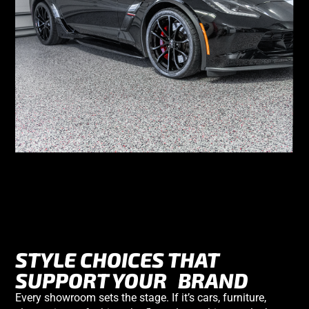
STYLE CHOICES THAT
SUPPORT YOUR
BRAND
Every showroom sets the stage. If it’s cars, furniture,