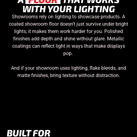
WITH YOUR LIGHTING
Showrooms rely on lighting to showcase products. A
coated showroom floor doesn’t just survive under bright
lights; it makes them work harder for you. Polished
finishes add depth and shine without glare. Metallic
coatings can reflect light in ways that make displays
pop.
And if your showroom uses lighting, flake blends, and
matte finishes, bring texture without distraction.
BUILT FOR