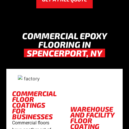
COMMERCIAL EPOXY
FLOORING IN
SPENCERPORT, NY
COMMERCIAL
FLOOR
COATINGS
WAREHOUSE
FOR
AND FACILITY
BUSINESSES
FLOOR
Commercial floors
COATING