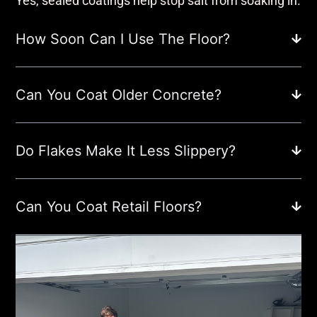
Yes, sealed coatings help stop salt from soaking in.
How Soon Can I Use The Floor?
Can You Coat Older Concrete?
Do Flakes Make It Less Slippery?
Can You Coat Retail Floors?