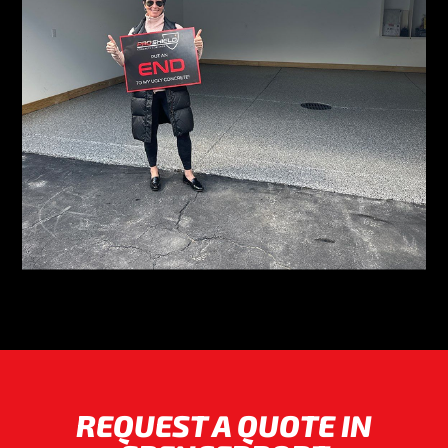
REQUEST A QUOTE IN