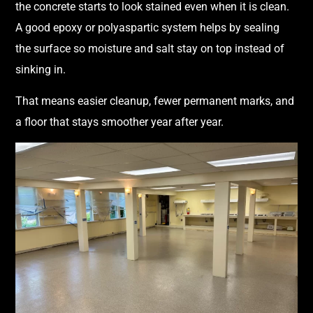
the concrete starts to look stained even when it is clean.
A good epoxy or polyaspartic system helps by sealing
the surface so moisture and salt stay on top instead of
sinking in.
That means easier cleanup, fewer permanent marks, and
a floor that stays smoother year after year.