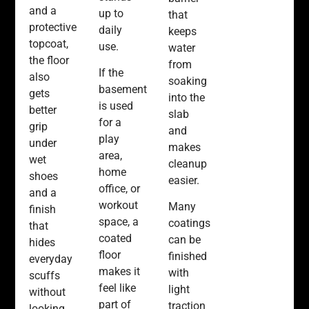
and a
up to
that
protective
daily
keeps
topcoat,
use.
water
the floor
from
If the
also
soaking
basement
gets
into the
is used
better
slab
for a
grip
and
play
under
makes
area,
wet
cleanup
home
shoes
easier.
office, or
and a
workout
Many
finish
space, a
coatings
that
coated
can be
hides
floor
finished
everyday
makes it
with
scuffs
feel like
light
without
part of
traction
looking