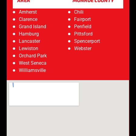
AREA
MONROE COUNTY
Amherst
Chili
Clarence
Fairport
Grand Island
Penfield
Hamburg
Pittsford
Lancaster
Spencerport
Lewiston
Webster
Orchard Park
West Seneca
Williamsville