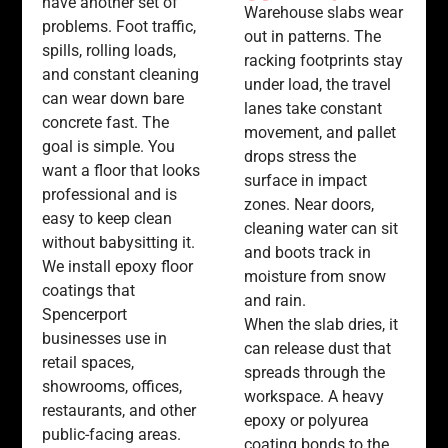
have another set of
Warehouse slabs wear
problems. Foot traffic,
out in patterns. The
spills, rolling loads,
racking footprints stay
and constant cleaning
under load, the travel
can wear down bare
lanes take constant
concrete fast. The
movement, and pallet
goal is simple. You
drops stress the
want a floor that looks
surface in impact
professional and is
zones. Near doors,
easy to keep clean
cleaning water can sit
without babysitting it.
and boots track in
We install epoxy floor
moisture from snow
coatings that
and rain.
Spencerport
When the slab dries, it
businesses use in
can release dust that
retail spaces,
spreads through the
showrooms, offices,
workspace. A heavy
restaurants, and other
epoxy or polyurea
public-facing areas.
coating bonds to the