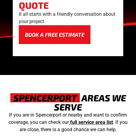
QUOTE
It all starts with a friendly conversation about
your project.
BOOK A FREE ESTIMATE
SPENCERPORT
AREAS WE
SERVE
If you are in Spencerport or nearby and want to confirm
coverage, you can check our
full service area list
. If you
are close, there is a good chance we can help.