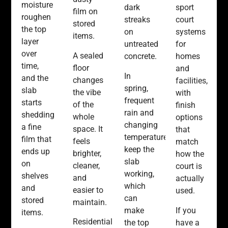
moisture
sport
dark
film on
roughen
court
streaks
stored
the top
systems
on
items.
layer
for
untreated
over
A sealed
homes
concrete.
time,
floor
and
In
and the
changes
facilities,
spring,
slab
the vibe
with
frequent
starts
of the
finish
rain and
shedding
whole
options
changing
a fine
space. It
that
temperatures
film that
feels
match
keep the
ends up
brighter,
how the
slab
on
cleaner,
court is
working,
shelves
and
actually
which
and
easier to
used.
can
stored
maintain.
If you
make
items.
Residential
have a
the top