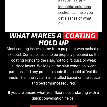
heavier use, our
industrial solutions
section can help you
get a sense of what
fits.
WHAT MAKES A
COATING
HOLD UP
Most coating issues come from prep that was rushed or
skipped. Concrete needs to be properly prepared so the
coating bonds to the slab, not to dirt, dust, or weak
surface layers. We look at the slab condition, wear
patterns, and any problem spots that could affect the
finish. Then the system is installed based on the space
and performance required.
If you are unsure what your floor needs, starting with a
quick conversation helps.