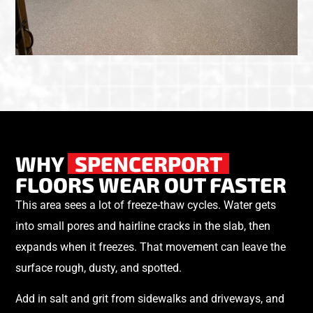
WHY
SPENCERPORT
FLOORS WEAR OUT FASTER
This area sees a lot of freeze-thaw cycles. Water gets
into small pores and hairline cracks in the slab, then
expands when it freezes. That movement can leave the
surface rough, dusty, and spotted.
Add in salt and grit from sidewalks and driveways, and