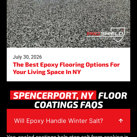
July 30, 2026
The Best Epoxy Flooring Options For
Your Living Space In NY
SPENCERPORT, NY
FLOOR
COATINGS FAQS
Will Epoxy Handle Winter Salt?