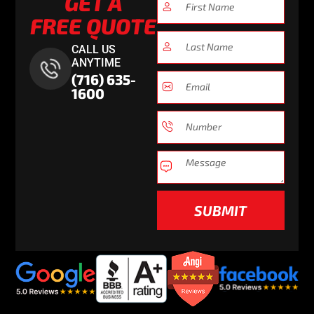
GET A
FREE QUOTE
CALL US
ANYTIME
(716) 635-
1600
SUBMIT