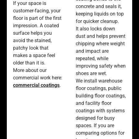
If your space is
concrete and seals it,
customer-facing, your
keeping liquids on top
floor is part of the first
for quicker cleanup.
impression. A coated
It also locks down
surface helps you
dust and helps prevent
avoid the stained,
chipping where weight
patchy look that
and impact are
makes a space feel
repeated, while
older than it is.
improving safety when
More about our
shoes are wet.
commercial work here:
We install warehouse
commercial coatings
.
floor coatings, public
building floor coatings,
and facility floor
coatings with systems
designed for busy
spaces. If you are
comparing options for