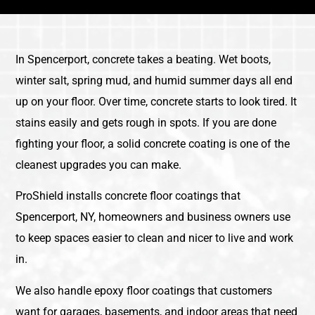
In Spencerport, concrete takes a beating. Wet boots,
winter salt, spring mud, and humid summer days all end
up on your floor. Over time, concrete starts to look tired. It
stains easily and gets rough in spots. If you are done
fighting your floor, a solid concrete coating is one of the
cleanest upgrades you can make.
ProShield installs concrete floor coatings that
Spencerport, NY, homeowners and business owners use
to keep spaces easier to clean and nicer to live and work
in.
We also handle epoxy floor coatings that customers
want for garages, basements, and indoor areas that need