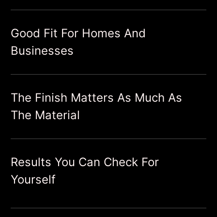
Good Fit For Homes And
Businesses
The Finish Matters As Much As
The Material
Results You Can Check For
Yourself