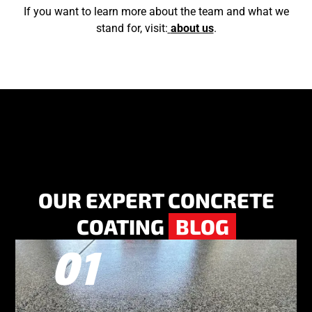
If you want to learn more about the team and what we
stand for, visit:
about us
.
OUR EXPERT CONCRETE
COATING
BLOG