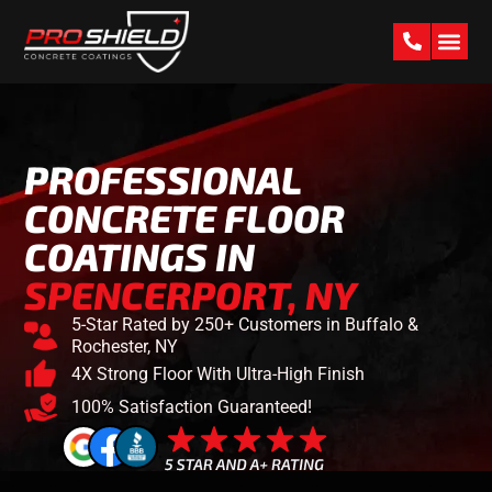
PAST W
PROFESSIONAL
CONCRETE FLOOR
COATINGS IN
SPENCERPORT, NY
5-Star Rated by 250+ Customers in Buffalo &
Rochester, NY
4X Strong Floor With Ultra-High Finish
100% Satisfaction Guaranteed!