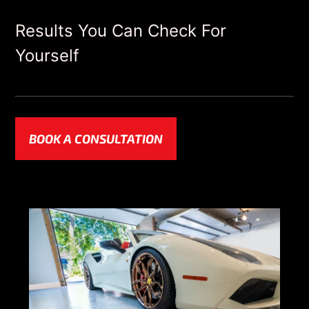
Results You Can Check For
Yourself
BOOK A CONSULTATION