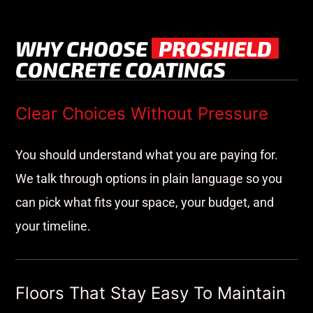
WHY CHOOSE
PROSHIELD
CONCRETE COATINGS
Clear Choices Without Pressure
You should understand what you are paying for.
We talk through options in plain language so you
can pick what fits your space, your budget, and
your timeline.
Floors That Stay Easy To Maintain