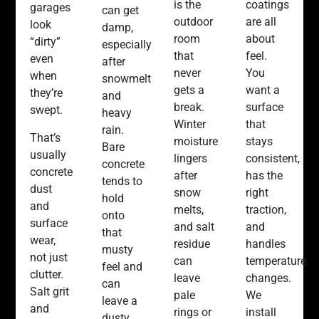
coatings
is the
garages
can get
are all
outdoor
look
damp,
about
room
“dirty”
especially
feel.
that
even
after
You
never
when
snowmelt
want a
gets a
they’re
and
surface
break.
swept.
heavy
that
Winter
rain.
That’s
stays
moisture
Bare
usually
consistent,
lingers
concrete
concrete
has the
after
tends to
dust
right
snow
hold
and
traction,
melts,
onto
surface
and
and salt
that
wear,
handles
residue
musty
not just
temperature
can
feel and
clutter.
changes.
leave
can
Salt grit
We
pale
leave a
and
install
rings or
dusty