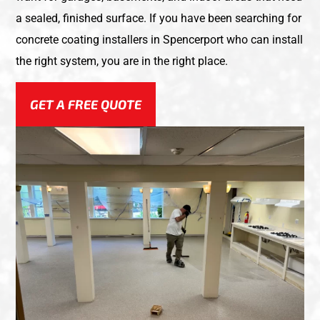
a sealed, finished surface. If you have been searching for
concrete coating installers in Spencerport who can install
the right system, you are in the right place.
GET A FREE QUOTE