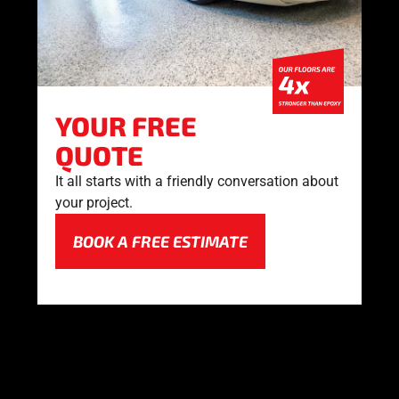
YOUR FREE
QUOTE
It all starts with a friendly conversation about
your project.
BOOK A FREE ESTIMATE