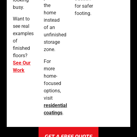
the
for safer
busy.
home
footing.
Want to
instead
see real
of an
examples
unfinished
of
storage
finished
zone.
floors?
For
See Our
more
Work
home-
focused
options,
visit
residential
coatings
.
GET A FREE QUOTE