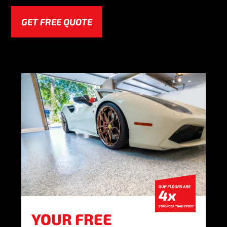
GET FREE QUOTE
YOUR FREE