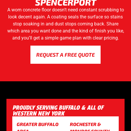
SPENCERPORT
A worn concrete floor doesn’t need constant scrubbing to
look decent again. A coating seals the surface so stains
stop soaking in and dust stops coming back. Share
which area you want done and the kind of finish you like,
and you’ll get a simple game plan with clear pricing.
REQUEST A FREE QUOTE
PROUDLY SERVING BUFFALO & ALL OF
WESTERN NEW YORK
GREATER BUFFALO
ROCHESTER &