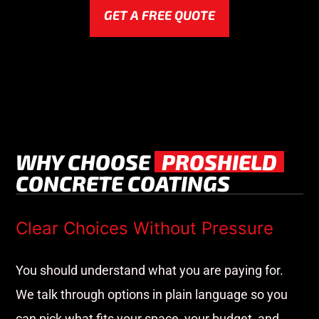
GET A FREE QUOTE
WHY CHOOSE
PROSHIELD
CONCRETE COATINGS
Clear Choices Without Pressure
You should understand what you are paying for.
We talk through options in plain language so you
can pick what fits your space, your budget, and