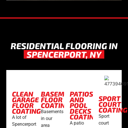
RESIDENTIAL FLOORING IN
SPENCERPORT, NY
CLEAN
BASEMENT
PATIOS
SPORT
GARAGE
FLOOR
AND
COURT
FLOOR
COATING
POOL
COATING
COATING
DECKS
Basements
COATING
Sport
A lot of
in our
court
A patio
Spencerport
area