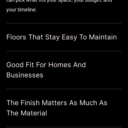
your timeline.
Floors That Stay Easy To Maintain
Good Fit For Homes And
Businesses
The Finish Matters As Much As
The Material