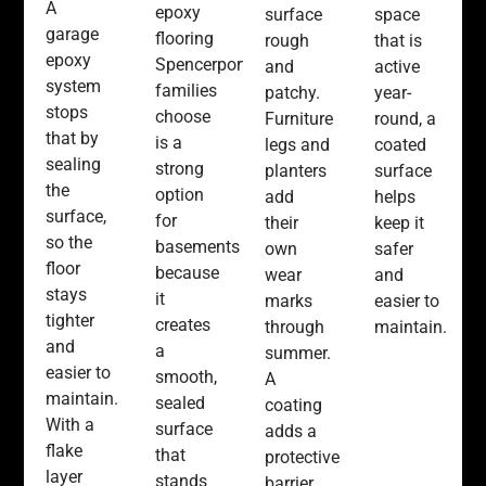
A
epoxy
space
surface
garage
flooring
that is
rough
epoxy
Spencerport
active
and
system
families
year-
patchy.
stops
choose
round, a
Furniture
that by
is a
coated
legs and
sealing
strong
surface
planters
the
option
helps
add
surface,
for
keep it
their
so the
basements
safer
own
floor
because
and
wear
stays
it
easier to
marks
tighter
creates
maintain.
through
and
a
summer.
easier to
smooth,
A
maintain.
sealed
coating
With a
surface
adds a
flake
that
protective
layer
stands
barrier