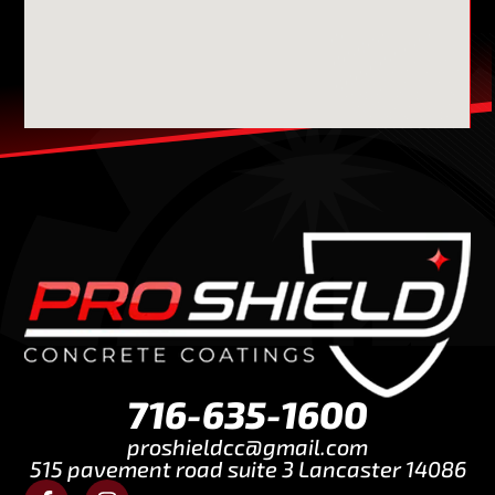
716-635-1600
proshieldcc@gmail.com
515 pavement road suite 3 Lancaster 14086