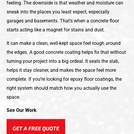
feeling. The downside is that weather and moisture can
sneak into the places you least expect, especially
garages and basements. That’s when a concrete floor
starts acting like a magnet for stains and dust.
It can make a clean, well-kept space feel rough around
the edges. A good concrete coating helps fix that without
turning your project into a big ordeal. It seals the slab,
helps it stay cleaner, and makes the space feel more
complete. If you’re looking for epoxy floor coatings, the
right system should match how you actually use the
space.
See Our Work
.
GET A FREE QUOTE