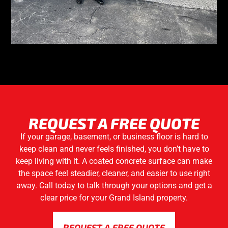
REQUEST A FREE QUOTE
If your garage, basement, or business floor is hard to
keep clean and never feels finished, you don’t have to
keep living with it. A coated concrete surface can make
the space feel steadier, cleaner, and easier to use right
away. Call today to talk through your options and get a
clear price for your Grand Island property.
REQUEST A FREE QUOTE