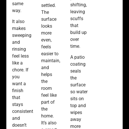
same
shifting,
settled.
way.
leaving
The
scuffs
surface
It also
that
looks
makes
build up
more
sweeping
over
even,
and
time.
feels
rinsing
easier to
feel less
A patio
maintain,
like a
coating
and
chore. If
seals
helps
you
the
the
want a
surface
room
finish
so water
feel like
that
sits on
part of
stays
top and
the
consistent
wipes
home.
and
away
It’s also
doesn’t
more