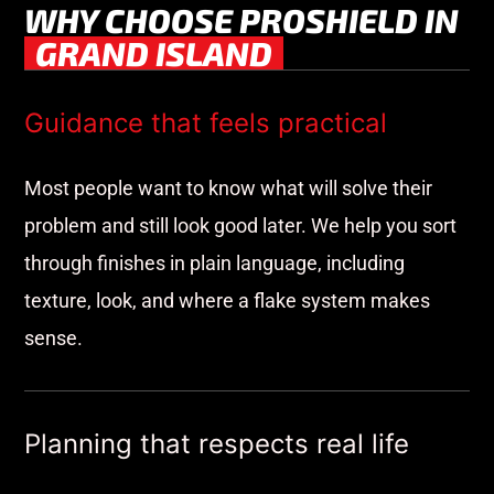
WHY CHOOSE PROSHIELD IN
GRAND ISLAND
Guidance that feels practical
Most people want to know what will solve their
problem and still look good later. We help you sort
through finishes in plain language, including
texture, look, and where a flake system makes
sense.
Planning that respects real life