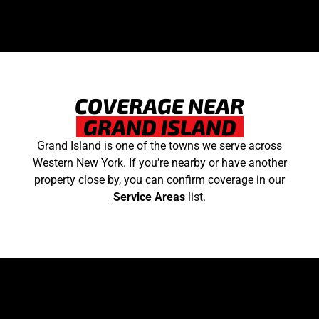
COVERAGE NEAR
GRAND ISLAND
Grand Island is one of the towns we serve across
Western New York. If you’re nearby or have another
property close by, you can confirm coverage in our
Service Areas
list.