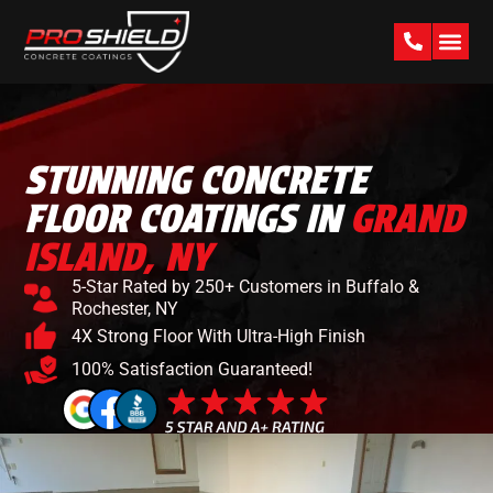
PAST W
STUNNING CONCRETE
FLOOR COATINGS IN
GRAND
ISLAND, NY
5-Star Rated by 250+ Customers in Buffalo &
Rochester, NY
4X Strong Floor With Ultra-High Finish
100% Satisfaction Guaranteed!