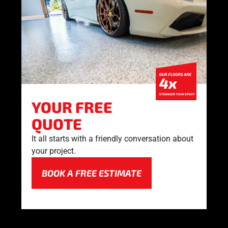
YOUR FREE
QUOTE
It all starts with a friendly conversation about
your project.
BOOK A FREE ESTIMATE