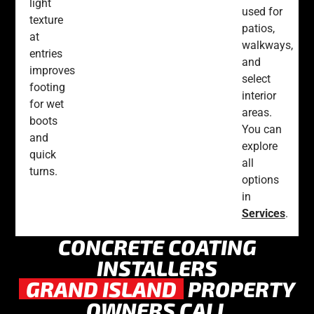
light
used for
texture
patios,
at
walkways,
entries
and
improves
select
footing
interior
for wet
areas.
boots
You can
and
explore
quick
all
turns.
options
in
Services
.
CONCRETE COATING
INSTALLERS
GRAND ISLAND
PROPERTY
OWNERS CALL