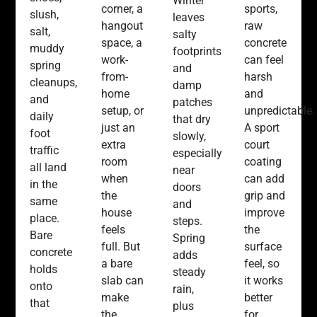
Winter
corner, a
sports,
slush,
leaves
hangout
raw
salt,
salty
space, a
concrete
muddy
footprints
work-
can feel
spring
and
from-
harsh
cleanups,
damp
home
and
and
patches
setup, or
unpredictable.
daily
that dry
just an
A sport
foot
slowly,
extra
court
traffic
especially
room
coating
all land
near
when
can add
in the
doors
the
grip and
same
and
house
improve
place.
steps.
feels
the
Bare
Spring
full. But
surface
concrete
adds
a bare
feel, so
holds
steady
slab can
it works
onto
rain,
make
better
that
plus
the
for