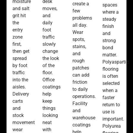
moisture
desk
create a
spaces
and salt
moves,
few
where a
grit hit
and
problems
steady
the
daily
all day.
finish
entry
foot
Wear
and
zone
traffic
spots,
strong
first,
slowly
stains,
bond
then get
change
and
matter.
spread
the look
rough
Polyaspartic
by foot
of the
patches
flooring
traffic
floor.
can add
is often
into the
Office
friction
selected
aisles.
coatings
to daily
when a
Delivery
help
operations.
faster
carts
keep
Facility
return to
and
things
and
use is
stock
looking
warehouse
important.
movement
neat
coatings
Polyurea
wear
with
help