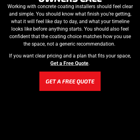
Working with concrete coating installers should feel clear
and simple. You should know what finish you’re getting,
what it will feel like day to day, and what your timeline
looks like before anything starts. You should also feel
confident that the coating choice matches how you use
the space, not a generic recommendation.
If you want clear pricing and a plan that fits your space,
Get a Free Quote
.
GET A FREE QUOTE