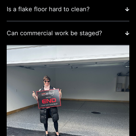
Is a flake floor hard to clean?
Can commercial work be staged?