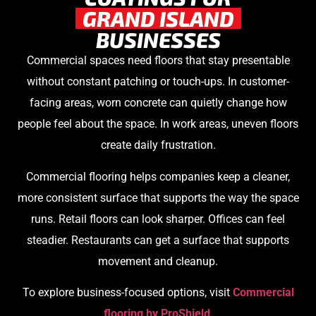
GRAND ISLAND
BUSINESSES
Commercial spaces need floors that stay presentable
without constant patching or touch-ups. In customer-
facing areas, worn concrete can quietly change how
people feel about the space. In work areas, uneven floors
create daily frustration.
Commercial flooring helps companies keep a cleaner,
more consistent surface that supports the way the space
runs. Retail floors can look sharper. Offices can feel
steadier. Restaurants can get a surface that supports
movement and cleanup.
To explore business-focused options, visit
Commercial
flooring by ProShield
.