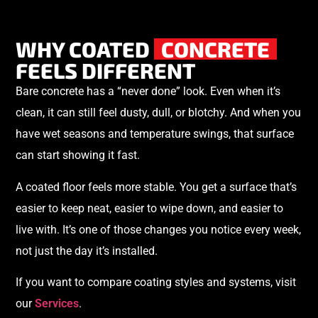
WHY COATED
CONCRETE
FEELS DIFFERENT
Bare concrete has a “never done” look. Even when it’s
clean, it can still feel dusty, dull, or blotchy. And when you
have wet seasons and temperature swings, that surface
can start showing it fast.
A coated floor feels more stable. You get a surface that’s
easier to keep neat, easier to wipe down, and easier to
live with. It’s one of those changes you notice every week,
not just the day it’s installed.
If you want to compare coating styles and systems, visit
our
Services
.