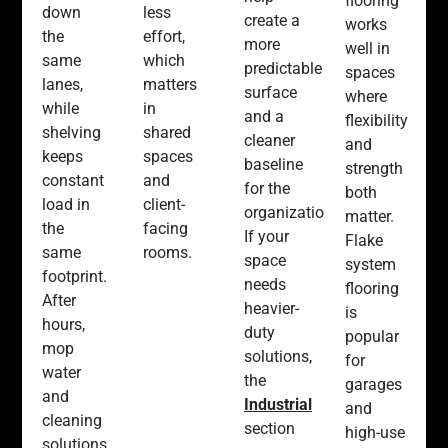
flooring
down
less
create a
works
the
effort,
more
well in
same
which
predictable
spaces
lanes,
matters
surface
where
while
in
and a
flexibility
shelving
shared
cleaner
and
keeps
spaces
baseline
strength
constant
and
for the
both
load in
client-
organization.
matter.
the
facing
If your
Flake
same
rooms.
space
system
footprint.
needs
flooring
After
heavier-
is
hours,
duty
popular
mop
solutions,
for
water
the
garages
and
Industrial
and
cleaning
section
high-use
solutions