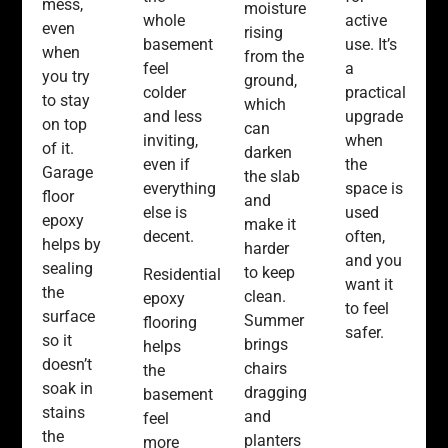
mess,
moisture
whole
active
even
rising
basement
use. It’s
when
from the
feel
a
you try
ground,
colder
practical
to stay
which
and less
upgrade
on top
can
inviting,
when
of it.
darken
even if
the
Garage
the slab
everything
space is
floor
and
else is
used
epoxy
make it
decent.
often,
helps by
harder
and you
sealing
to keep
Residential
want it
the
clean.
epoxy
to feel
surface
Summer
flooring
safer.
so it
brings
helps
doesn’t
chairs
the
soak in
dragging
basement
stains
and
feel
the
planters
more