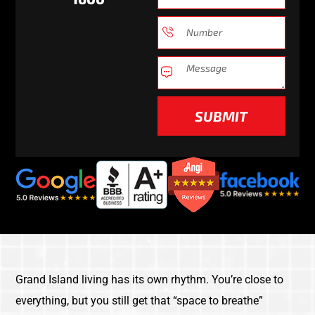
SUBMIT
Grand Island living has its own rhythm. You’re close to
everything, but you still get that “space to breathe”