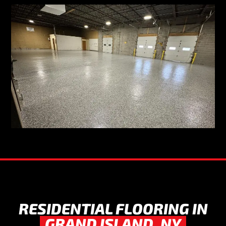
RESIDENTIAL FLOORING IN
GRAND ISLAND, NY