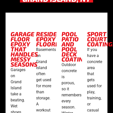
GARAGE
RESIDENTIAL
POOL
SPORT
FLOOR
EPOXY
PATIO
COURT
EPOXY
FLOORING
AND
COATING
THAT
POOL
Basements
If you
HANDLES
DECK
on
have a
MESSY
COATINGS
Grand
concrete
SEASONS
Outdoor
Island
area
Garages
concrete
often
that
on
is
get used
gets
Grand
porous,
for more
used for
Island
so it
than
play,
take a
remembers
storage.
training,
beating.
every
A
or
Wet
season.
workout
casual
shoes,