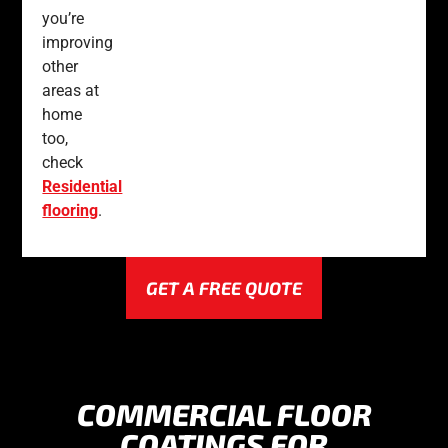
you’re
improving
other
areas at
home
too,
check
Residential
flooring
.
GET A FREE QUOTE
COMMERCIAL FLOOR
COATINGS FOR