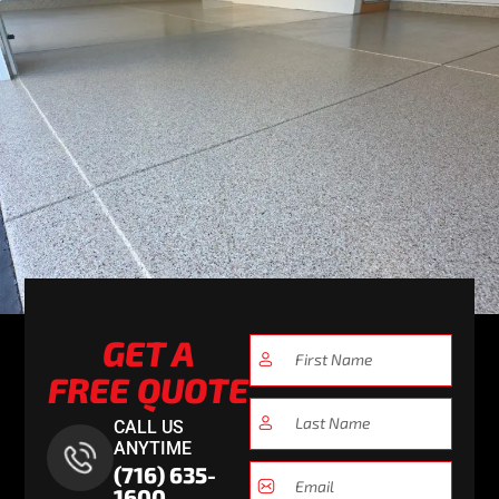
GET A
FREE QUOTE
CALL US
ANYTIME
(716) 635-
1600