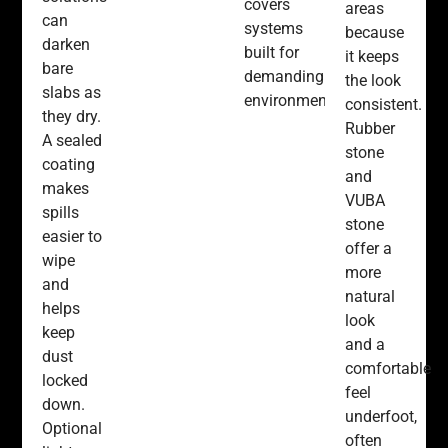
covers
areas
can
systems
because
darken
built for
it keeps
bare
demanding
the look
slabs as
environments.
consistent.
they dry.
Rubber
A sealed
stone
coating
and
makes
VUBA
spills
stone
easier to
offer a
wipe
more
and
natural
helps
look
keep
and a
dust
comfortable
locked
feel
down.
underfoot,
Optional
often