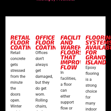
RETAIL
OFFICE
FACILITY
FLOORIN
FLOOR
FLOOR
AND
SYSTEM
COATINGS
COATINGS
WAREHOUSE
AVAILAB
FLOORS
FOR
Retail
Offices
THAT
GRAND
concrete
don’t
IMPROVE
ISLAND
gets
always
FLOW
Epoxy
stressed
get
In
flooring
from the
damaged,
facilities,
is a
minute
but they
a floor
strong
the
do get
can
choice
doors
worn.
either
for
open.
Rolling
support
many
Winter
chairs,
flow or
indoor