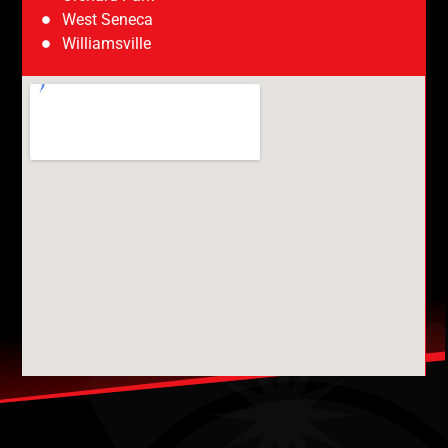
West Seneca
Williamsville