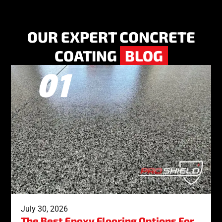
OUR EXPERT CONCRETE
COATING
BLOG
July 30, 2026
The Best Epoxy Flooring Options For