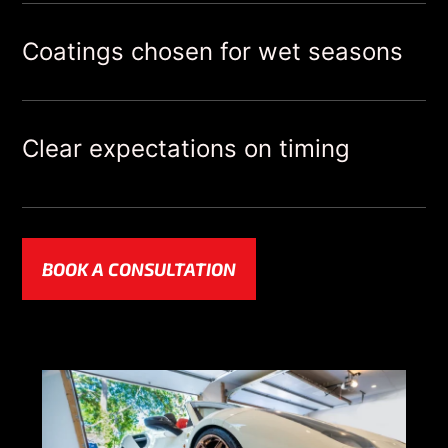
Coatings chosen for wet seasons
Clear expectations on timing
BOOK A CONSULTATION