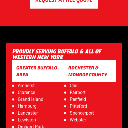
PROUDLY SERVING BUFFALO & ALL OF
WESTERN NEW YORK
GREATER BUFFALO
ROCHESTER &
AREA
MONROE COUNTY
Amherst
Chili
Clarence
Fairport
Grand Island
Penfield
Hamburg
Pittsford
Lancaster
Spencerport
Lewiston
Webster
Orchard Park