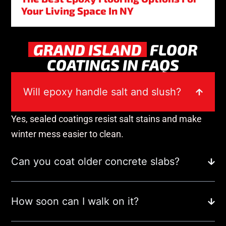
Your Living Space In NY
GRAND ISLAND
FLOOR
COATINGS IN FAQS
Will epoxy handle salt and slush?
Yes, sealed coatings resist salt stains and make
winter mess easier to clean.
Can you coat older concrete slabs?
How soon can I walk on it?