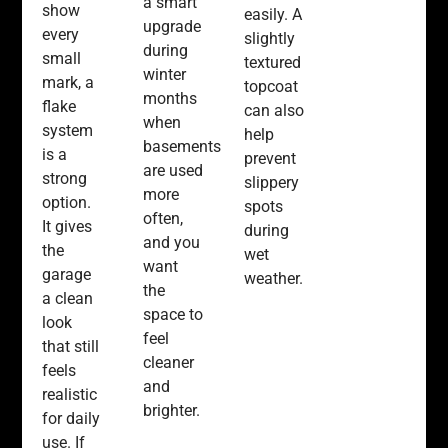
a smart
show
easily. A
upgrade
every
slightly
during
small
textured
winter
mark, a
topcoat
months
flake
can also
when
system
help
basements
is a
prevent
are used
strong
slippery
more
option.
spots
often,
It gives
during
and you
the
wet
want
garage
weather.
the
a clean
space to
look
feel
that still
cleaner
feels
and
realistic
brighter.
for daily
use. If