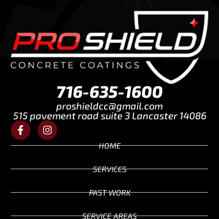
716-635-1600
proshieldcc@gmail.com
515 pavement road suite 3 Lancaster 14086
HOME
SERVICES
PAST WORK
SERVICE AREAS