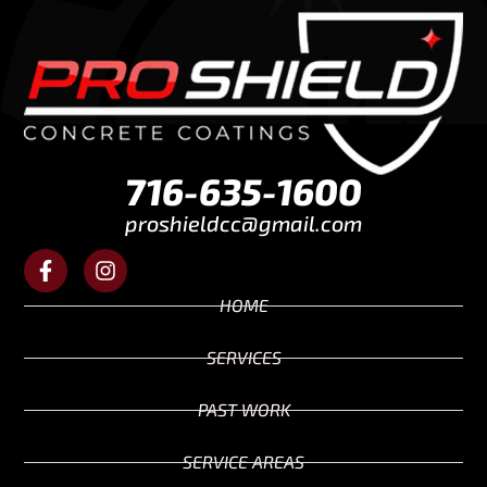
716-635-1600
proshieldcc@gmail.com
HOME
SERVICES
PAST WORK
SERVICE AREAS