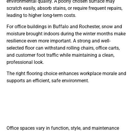
environmental quality. A poorly chosen surface may
scratch easily, absorb stains, or require frequent repairs,
leading to higher long-term costs.
For office buildings in Buffalo and Rochester, snow and
moisture brought indoors during the winter months make
resilience even more important. A strong and well-
selected floor can withstand rolling chairs, office carts,
and customer foot traffic while maintaining a clean,
professional look.
The right flooring choice enhances workplace morale and
supports an efficient, safe environment.
Top Office Flooring
Types for Modern
Workspaces
Office spaces vary in function, style, and maintenance