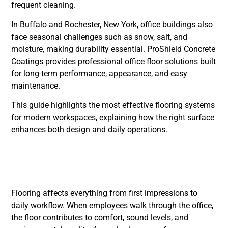
frequent cleaning.
In Buffalo and Rochester, New York, office buildings also
face seasonal challenges such as snow, salt, and
moisture, making durability essential. ProShield Concrete
Coatings provides professional office floor solutions built
for long-term performance, appearance, and easy
maintenance.
This guide highlights the most effective flooring systems
for modern workspaces, explaining how the right surface
enhances both design and daily operations.
Why Offices Need the
Right Flooring
Flooring affects everything from first impressions to
daily workflow. When employees walk through the office,
the floor contributes to comfort, sound levels, and