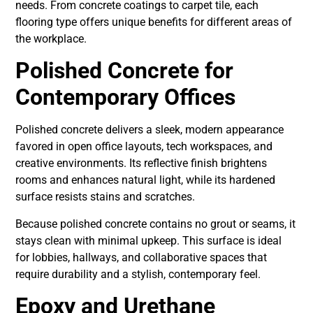
needs. From concrete coatings to carpet tile, each
flooring type offers unique benefits for different areas of
the workplace.
Polished Concrete for
Contemporary Offices
Polished concrete delivers a sleek, modern appearance
favored in open office layouts, tech workspaces, and
creative environments. Its reflective finish brightens
rooms and enhances natural light, while its hardened
surface resists stains and scratches.
Because polished concrete contains no grout or seams, it
stays clean with minimal upkeep. This surface is ideal
for lobbies, hallways, and collaborative spaces that
require durability and a stylish, contemporary feel.
Epoxy and Urethane