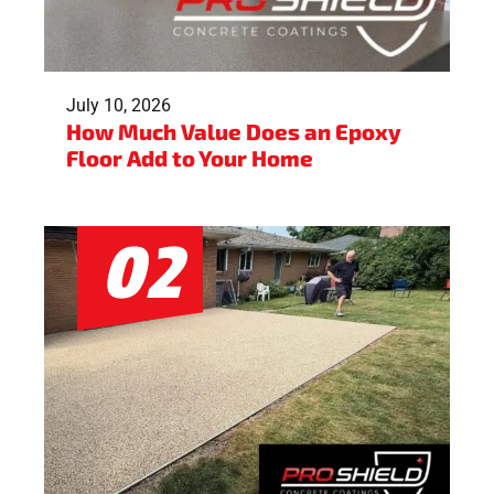
July 10, 2026
How Much Value Does an Epoxy
Floor Add to Your Home