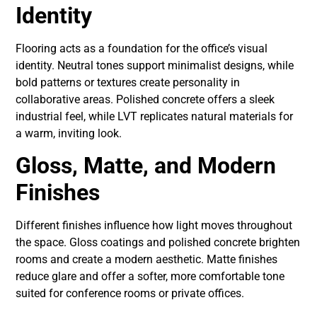
Identity
Flooring acts as a foundation for the office’s visual
identity. Neutral tones support minimalist designs, while
bold patterns or textures create personality in
collaborative areas. Polished concrete offers a sleek
industrial feel, while LVT replicates natural materials for
a warm, inviting look.
Gloss, Matte, and Modern
Finishes
Different finishes influence how light moves throughout
the space. Gloss coatings and polished concrete brighten
rooms and create a modern aesthetic. Matte finishes
reduce glare and offer a softer, more comfortable tone
suited for conference rooms or private offices.