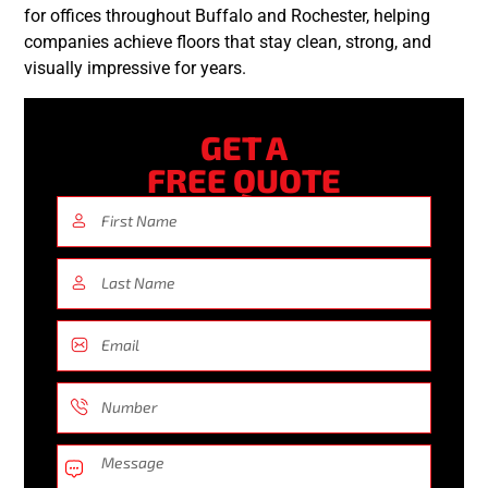
for offices throughout Buffalo and Rochester, helping
companies achieve floors that stay clean, strong, and
visually impressive for years.
GET A
FREE QUOTE