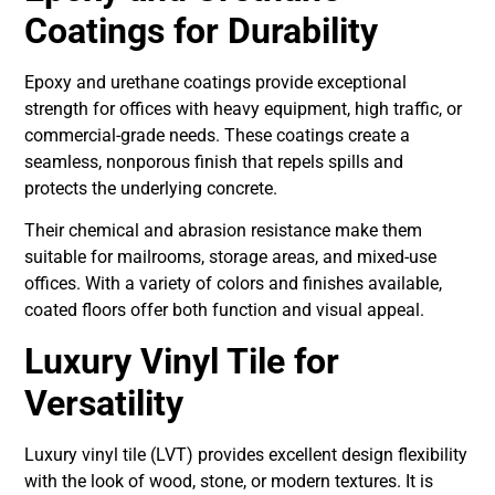
Coatings for Durability
Epoxy and urethane coatings provide exceptional
strength for offices with heavy equipment, high traffic, or
commercial-grade needs. These coatings create a
seamless, nonporous finish that repels spills and
protects the underlying concrete.
Their chemical and abrasion resistance make them
suitable for mailrooms, storage areas, and mixed-use
offices. With a variety of colors and finishes available,
coated floors offer both function and visual appeal.
Luxury Vinyl Tile for
Versatility
Luxury vinyl tile (LVT) provides excellent design flexibility
with the look of wood, stone, or modern textures. It is