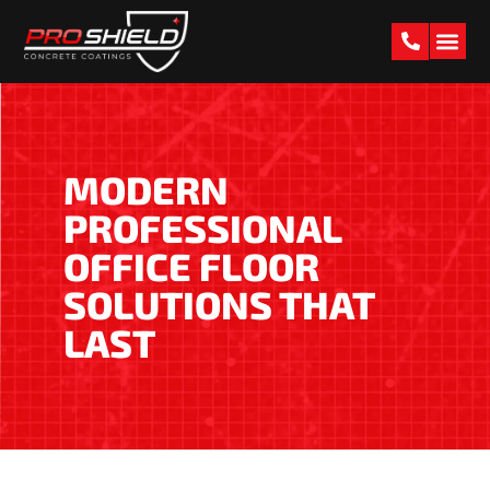
PAST W
MODERN
PROFESSIONAL
OFFICE FLOOR
SOLUTIONS THAT
LAST