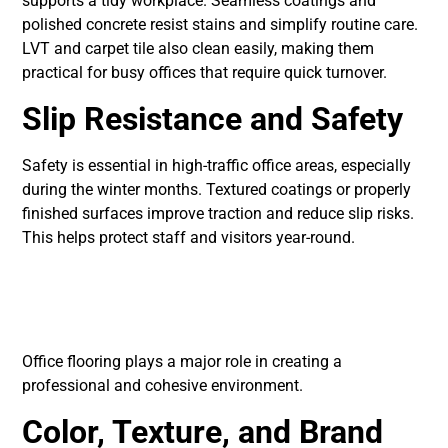
supports a tidy workplace. Seamless coatings and
polished concrete resist stains and simplify routine care.
LVT and carpet tile also clean easily, making them
practical for busy offices that require quick turnover.
Slip Resistance and Safety
Safety is essential in high-traffic office areas, especially
during the winter months. Textured coatings or properly
finished surfaces improve traction and reduce slip risks.
This helps protect staff and visitors year-round.
Office Design and
Aesthetic Needs
Office flooring plays a major role in creating a
professional and cohesive environment.
Color, Texture, and Brand