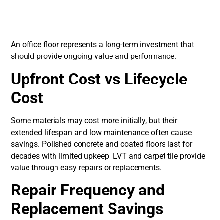
Cost and Long-Term
Value
An office floor represents a long-term investment that
should provide ongoing value and performance.
Upfront Cost vs Lifecycle
Cost
Some materials may cost more initially, but their
extended lifespan and low maintenance often cause
savings. Polished concrete and coated floors last for
decades with limited upkeep. LVT and carpet tile provide
value through easy repairs or replacements.
Repair Frequency and
Replacement Savings