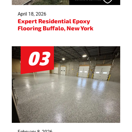
April 18, 2026
Expert Residential Epoxy
Flooring Buffalo, New York
February 8, 2026