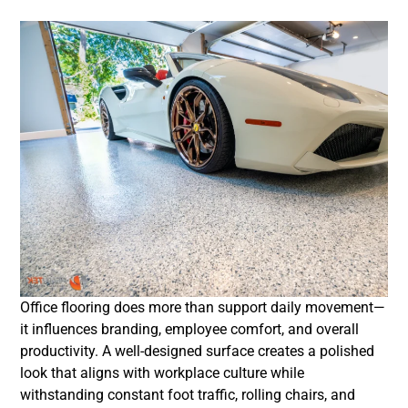
Office flooring does more than support daily movement—
it influences branding, employee comfort, and overall
productivity. A well-designed surface creates a polished
look that aligns with workplace culture while
withstanding constant foot traffic, rolling chairs, and