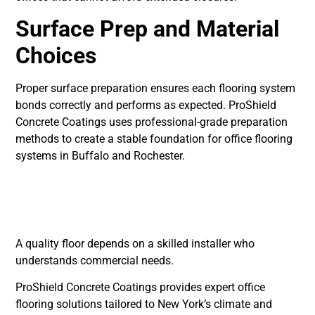
Surface Prep and Material
Choices
Proper surface preparation ensures each flooring system
bonds correctly and performs as expected. ProShield
Concrete Coatings uses professional-grade preparation
methods to create a stable foundation for office flooring
systems in Buffalo and Rochester.
Choosing a Professional
Installer
A quality floor depends on a skilled installer who
understands commercial needs.
ProShield Concrete Coatings provides expert office
flooring solutions tailored to New York’s climate and