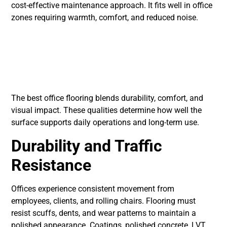
cost-effective maintenance approach. It fits well in office
zones requiring warmth, comfort, and reduced noise.
Core Qualities of
Professional Office
Floors
The best office flooring blends durability, comfort, and
visual impact. These qualities determine how well the
surface supports daily operations and long-term use.
Durability and Traffic
Resistance
Offices experience consistent movement from
employees, clients, and rolling chairs. Flooring must
resist scuffs, dents, and wear patterns to maintain a
polished appearance. Coatings, polished concrete, LVT,