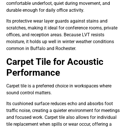
comfortable underfoot, quiet during movement, and
durable enough for daily office activity.
Its protective wear layer guards against stains and
scratches, making it ideal for conference rooms, private
offices, and reception areas. Because LVT resists
moisture, it holds up well in winter weather conditions
common in Buffalo and Rochester.
Carpet Tile for Acoustic
Performance
Carpet tile is a preferred choice in workspaces where
sound control matters.
Its cushioned surface reduces echo and absorbs foot
traffic noise, creating a quieter environment for meetings
and focused work. Carpet tile also allows for individual
tile replacement when spills or wear occur, offering a