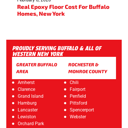
Real Epoxy Floor Cost For Buffalo
Homes, New York
PROUDLY SERVING BUFFALO & ALL OF
WESTERN NEW YORK
GREATER BUFFALO
ROCHESTER &
AREA
MONROE COUNTY
Amherst
Chili
Clarence
Fairport
Grand Island
Penfield
Hamburg
Pittsford
Lancaster
Spencerport
Lewiston
Webster
Orchard Park