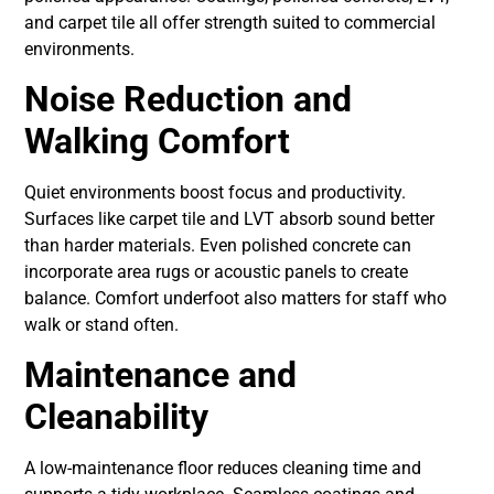
and carpet tile all offer strength suited to commercial
environments.
Noise Reduction and
Walking Comfort
Quiet environments boost focus and productivity.
Surfaces like carpet tile and LVT absorb sound better
than harder materials. Even polished concrete can
incorporate area rugs or acoustic panels to create
balance. Comfort underfoot also matters for staff who
walk or stand often.
Maintenance and
Cleanability
A low-maintenance floor reduces cleaning time and