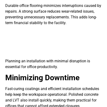
Durable office flooring minimizes interruptions caused by
repairs. A strong surface reduces wear-related issues,
preventing unnecessary replacements. This adds long-
term financial stability to the facility.
Installation
Considerations for
Offices
Planning an installation with minimal disruption is
essential for office productivity.
Minimizing Downtime
Fast-curing coatings and efficient installation schedules
help keep the workspace operational. Polished concrete
and LVT also install quickly, making them practical for
offices that cannot afford extended closures.