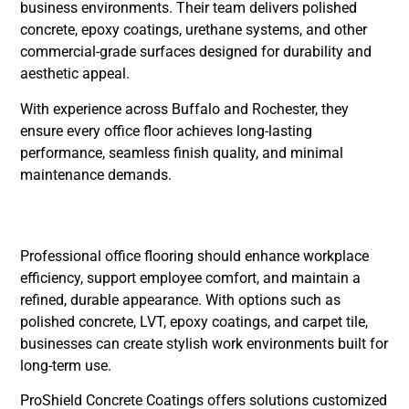
business environments. Their team delivers polished
concrete, epoxy coatings, urethane systems, and other
commercial-grade surfaces designed for durability and
aesthetic appeal.
With experience across Buffalo and Rochester, they
ensure every office floor achieves long-lasting
performance, seamless finish quality, and minimal
maintenance demands.
Conclusion
Professional office flooring should enhance workplace
efficiency, support employee comfort, and maintain a
refined, durable appearance. With options such as
polished concrete, LVT, epoxy coatings, and carpet tile,
businesses can create stylish work environments built for
long-term use.
ProShield Concrete Coatings offers solutions customized