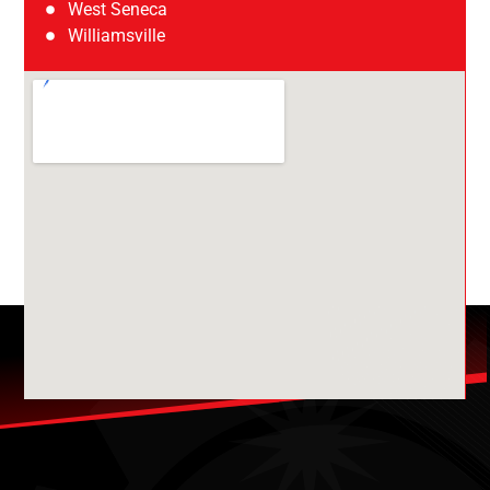
West Seneca
Williamsville