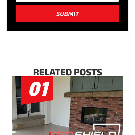
SUBMIT
RELATED POSTS