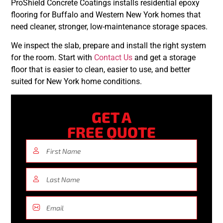
ProShield Concrete Coatings installs residential epoxy
flooring for Buffalo and Western New York homes that
need cleaner, stronger, low-maintenance storage spaces.
We inspect the slab, prepare and install the right system
for the room. Start with
Contact Us
and get a storage
floor that is easier to clean, easier to use, and better
suited for New York home conditions.
GET A
FREE QUOTE