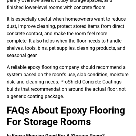
pantry overflow areas, hobby storage spaces, and
finished lower-level rooms with concrete floors.
It is especially useful when homeowners want to reduce
dust, improve cleaning, protect stored items from direct
concrete contact, and make the room feel more
complete. It also helps when the floor needs to handle
shelves, tools, bins, pet supplies, cleaning products, and
seasonal gear.
A reliable epoxy flooring company should recommend a
system based on the room’s use, slab condition, moisture
risk, and cleaning needs. ProShield Concrete Coatings
builds that recommendation around the actual floor, not
a generic coating package.
FAQs About Epoxy Flooring
For Storage Rooms
Is Epoxy Flooring Good For A Storage Room?