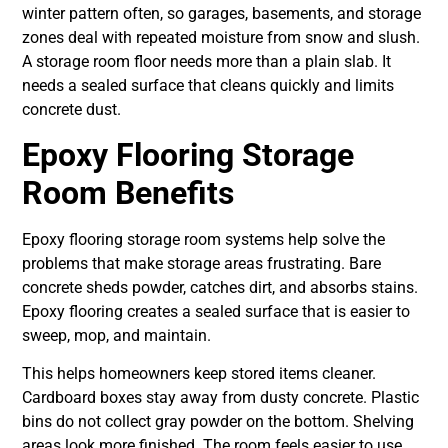
winter pattern often, so garages, basements, and storage
zones deal with repeated moisture from snow and slush.
A storage room floor needs more than a plain slab. It
needs a sealed surface that cleans quickly and limits
concrete dust.
Epoxy Flooring Storage
Room Benefits
Epoxy flooring storage room systems help solve the
problems that make storage areas frustrating. Bare
concrete sheds powder, catches dirt, and absorbs stains.
Epoxy flooring creates a sealed surface that is easier to
sweep, mop, and maintain.
This helps homeowners keep stored items cleaner.
Cardboard boxes stay away from dusty concrete. Plastic
bins do not collect gray powder on the bottom. Shelving
areas look more finished. The room feels easier to use