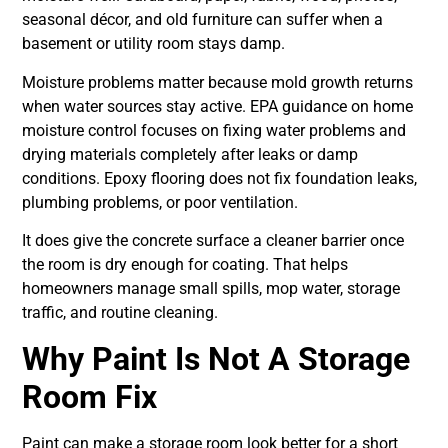
seasonal décor, and old furniture can suffer when a
basement or utility room stays damp.
Moisture problems matter because mold growth returns
when water sources stay active. EPA guidance on home
moisture control focuses on fixing water problems and
drying materials completely after leaks or damp
conditions. Epoxy flooring does not fix foundation leaks,
plumbing problems, or poor ventilation.
It does give the concrete surface a cleaner barrier once
the room is dry enough for coating. That helps
homeowners manage small spills, mop water, storage
traffic, and routine cleaning.
Why Paint Is Not A Storage
Room Fix
Paint can make a storage room look better for a short