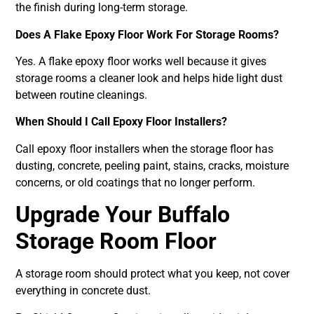
the finish during long-term storage.
Does A Flake Epoxy Floor Work For Storage Rooms?
Yes. A flake epoxy floor works well because it gives
storage rooms a cleaner look and helps hide light dust
between routine cleanings.
When Should I Call Epoxy Floor Installers?
Call epoxy floor installers when the storage floor has
dusting, concrete, peeling paint, stains, cracks, moisture
concerns, or old coatings that no longer perform.
Upgrade Your Buffalo
Storage Room Floor
A storage room should protect what you keep, not cover
everything in concrete dust.