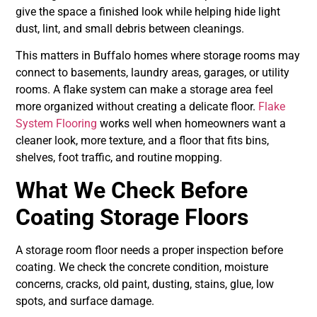
give the space a finished look while helping hide light
dust, lint, and small debris between cleanings.
This matters in Buffalo homes where storage rooms may
connect to basements, laundry areas, garages, or utility
rooms. A flake system can make a storage area feel
more organized without creating a delicate floor.
Flake
System Flooring
works well when homeowners want a
cleaner look, more texture, and a floor that fits bins,
shelves, foot traffic, and routine mopping.
What We Check Before
Coating Storage Floors
A storage room floor needs a proper inspection before
coating. We check the concrete condition, moisture
concerns, cracks, old paint, dusting, stains, glue, low
spots, and surface damage.