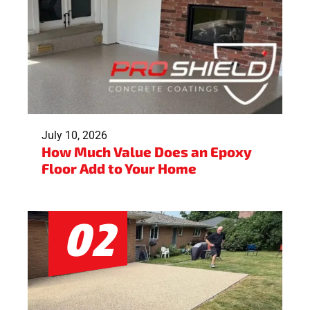
July 10, 2026
How Much Value Does an Epoxy
Floor Add to Your Home