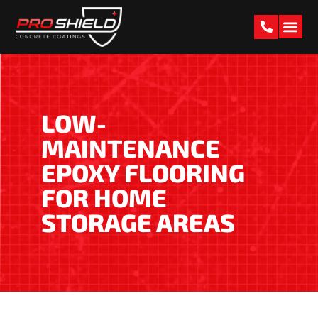
PAST W
LOW-
MAINTENANCE
EPOXY FLOORING
FOR HOME
STORAGE AREAS