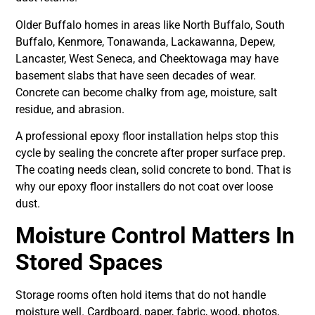
Older Buffalo homes in areas like North Buffalo, South
Buffalo, Kenmore, Tonawanda, Lackawanna, Depew,
Lancaster, West Seneca, and Cheektowaga may have
basement slabs that have seen decades of wear.
Concrete can become chalky from age, moisture, salt
residue, and abrasion.
A professional epoxy floor installation helps stop this
cycle by sealing the concrete after proper surface prep.
The coating needs clean, solid concrete to bond. That is
why our epoxy floor installers do not coat over loose
dust.
Moisture Control Matters In
Stored Spaces
Storage rooms often hold items that do not handle
moisture well. Cardboard, paper, fabric, wood, photos,