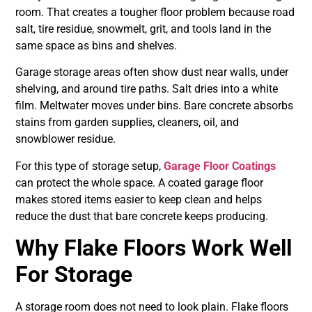
room. That creates a tougher floor problem because road
salt, tire residue, snowmelt, grit, and tools land in the
same space as bins and shelves.
Garage storage areas often show dust near walls, under
shelving, and around tire paths. Salt dries into a white
film. Meltwater moves under bins. Bare concrete absorbs
stains from garden supplies, cleaners, oil, and
snowblower residue.
For this type of storage setup,
Garage Floor Coatings
can protect the whole space. A coated garage floor
makes stored items easier to keep clean and helps
reduce the dust that bare concrete keeps producing.
Why Flake Floors Work Well
For Storage
A storage room does not need to look plain. Flake floors