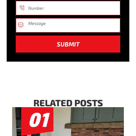
SUBMIT
RELATED POSTS