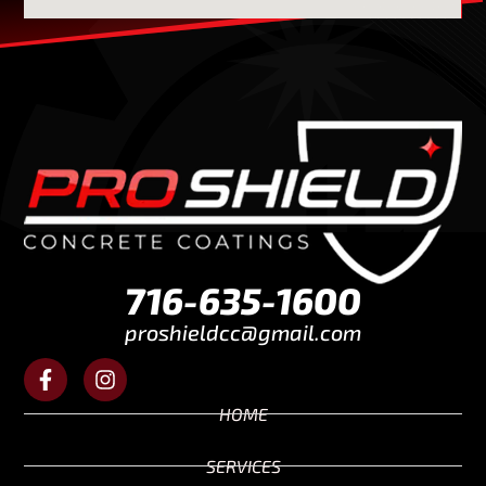
716-635-1600
proshieldcc@gmail.com
HOME
SERVICES