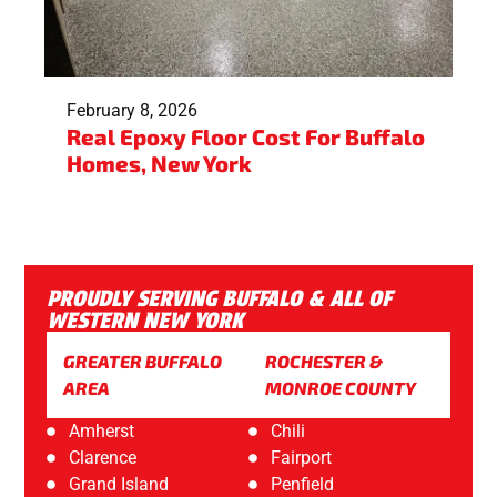
February 8, 2026
Real Epoxy Floor Cost For Buffalo
Homes, New York
PROUDLY SERVING BUFFALO & ALL OF
WESTERN NEW YORK
GREATER BUFFALO
ROCHESTER &
AREA
MONROE COUNTY
Amherst
Chili
Clarence
Fairport
Grand Island
Penfield