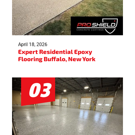
April 18, 2026
Expert Residential Epoxy
Flooring Buffalo, New York