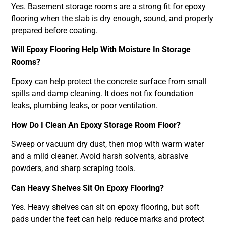
Yes. Basement storage rooms are a strong fit for epoxy
flooring when the slab is dry enough, sound, and properly
prepared before coating.
Will Epoxy Flooring Help With Moisture In Storage
Rooms?
Epoxy can help protect the concrete surface from small
spills and damp cleaning. It does not fix foundation
leaks, plumbing leaks, or poor ventilation.
How Do I Clean An Epoxy Storage Room Floor?
Sweep or vacuum dry dust, then mop with warm water
and a mild cleaner. Avoid harsh solvents, abrasive
powders, and sharp scraping tools.
Can Heavy Shelves Sit On Epoxy Flooring?
Yes. Heavy shelves can sit on epoxy flooring, but soft
pads under the feet can help reduce marks and protect