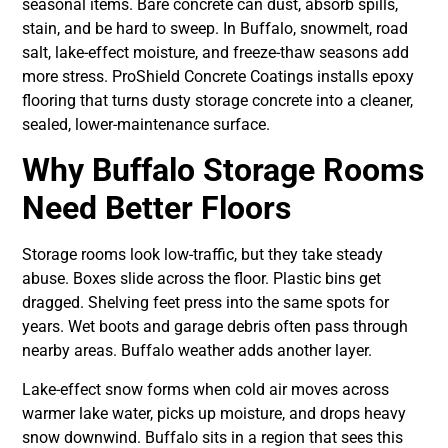
seasonal items. Bare concrete can dust, absorb spills,
stain, and be hard to sweep. In Buffalo, snowmelt, road
salt, lake-effect moisture, and freeze-thaw seasons add
more stress. ProShield Concrete Coatings installs epoxy
flooring that turns dusty storage concrete into a cleaner,
sealed, lower-maintenance surface.
Why Buffalo Storage Rooms
Need Better Floors
Storage rooms look low-traffic, but they take steady
abuse. Boxes slide across the floor. Plastic bins get
dragged. Shelving feet press into the same spots for
years. Wet boots and garage debris often pass through
nearby areas. Buffalo weather adds another layer.
Lake-effect snow forms when cold air moves across
warmer lake water, picks up moisture, and drops heavy
snow downwind. Buffalo sits in a region that sees this