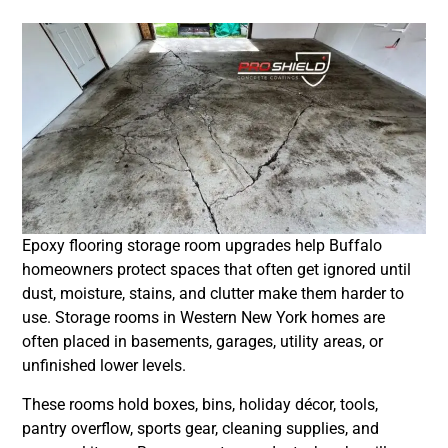
Epoxy flooring storage room upgrades help Buffalo
homeowners protect spaces that often get ignored until
dust, moisture, stains, and clutter make them harder to
use. Storage rooms in Western New York homes are
often placed in basements, garages, utility areas, or
unfinished lower levels.
These rooms hold boxes, bins, holiday décor, tools,
pantry overflow, sports gear, cleaning supplies, and