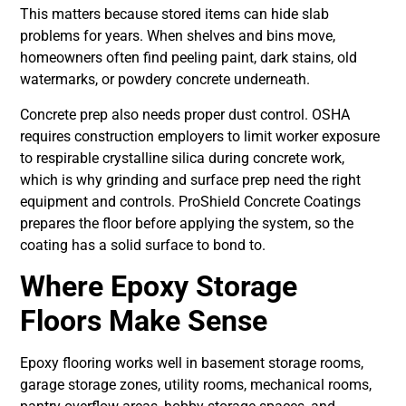
This matters because stored items can hide slab
problems for years. When shelves and bins move,
homeowners often find peeling paint, dark stains, old
watermarks, or powdery concrete underneath.
Concrete prep also needs proper dust control. OSHA
requires construction employers to limit worker exposure
to respirable crystalline silica during concrete work,
which is why grinding and surface prep need the right
equipment and controls. ProShield Concrete Coatings
prepares the floor before applying the system, so the
coating has a solid surface to bond to.
Where Epoxy Storage
Floors Make Sense
Epoxy flooring works well in basement storage rooms,
garage storage zones, utility rooms, mechanical rooms,