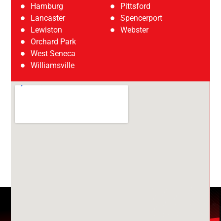
Hamburg
Pittsford
Lancaster
Spencerport
Lewiston
Webster
Orchard Park
West Seneca
Williamsville