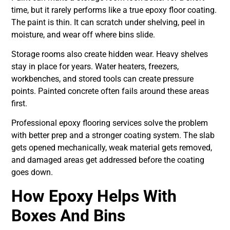
time, but it rarely performs like a true epoxy floor coating.
The paint is thin. It can scratch under shelving, peel in
moisture, and wear off where bins slide.
Storage rooms also create hidden wear. Heavy shelves
stay in place for years. Water heaters, freezers,
workbenches, and stored tools can create pressure
points. Painted concrete often fails around these areas
first.
Professional epoxy flooring services solve the problem
with better prep and a stronger coating system. The slab
gets opened mechanically, weak material gets removed,
and damaged areas get addressed before the coating
goes down.
How Epoxy Helps With
Boxes And Bins