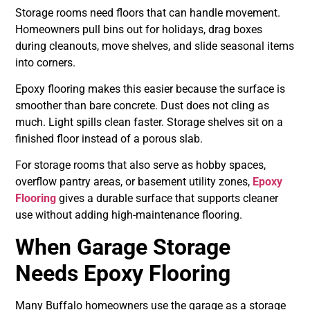
Storage rooms need floors that can handle movement.
Homeowners pull bins out for holidays, drag boxes
during cleanouts, move shelves, and slide seasonal items
into corners.
Epoxy flooring makes this easier because the surface is
smoother than bare concrete. Dust does not cling as
much. Light spills clean faster. Storage shelves sit on a
finished floor instead of a porous slab.
For storage rooms that also serve as hobby spaces,
overflow pantry areas, or basement utility zones,
Epoxy
Flooring
gives a durable surface that supports cleaner
use without adding high-maintenance flooring.
When Garage Storage
Needs Epoxy Flooring
Many Buffalo homeowners use the garage as a storage