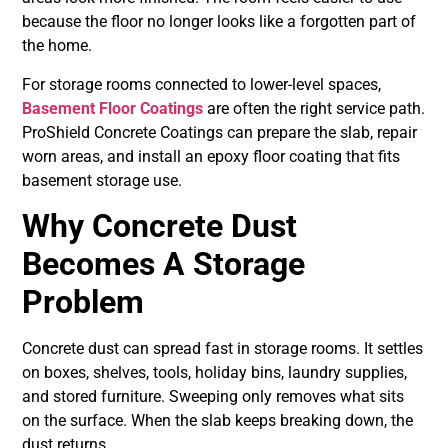
because the floor no longer looks like a forgotten part of
the home.
For storage rooms connected to lower-level spaces,
Basement Floor Coatings
are often the right service path.
ProShield Concrete Coatings can prepare the slab, repair
worn areas, and install an epoxy floor coating that fits
basement storage use.
Why Concrete Dust
Becomes A Storage
Problem
Concrete dust can spread fast in storage rooms. It settles
on boxes, shelves, tools, holiday bins, laundry supplies,
and stored furniture. Sweeping only removes what sits
on the surface. When the slab keeps breaking down, the
dust returns.