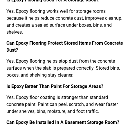
Yes. Epoxy flooring works well for storage rooms
because it helps reduce concrete dust, improves cleanup,
and creates a sealed surface under boxes, bins, and
shelves.
Can Epoxy Flooring Protect Stored Items From Concrete
Dust?
Yes. Epoxy flooring helps stop dust from the concrete
surface when the slab is prepared correctly. Stored bins,
boxes, and shelving stay cleaner.
Is Epoxy Better Than Paint For Storage Areas?
Yes. Epoxy floor coating is stronger than standard
concrete paint. Paint can peel, scratch, and wear faster
under shelves, bins, moisture, and foot traffic.
Can Epoxy Be Installed In A Basement Storage Room?