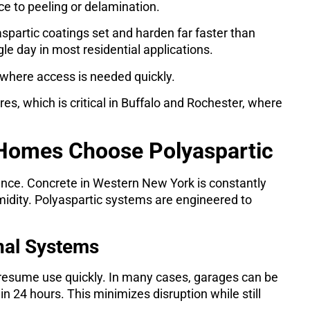
nce to peeling or delamination.
aspartic coatings set and harden far faster than
gle day in most residential applications.
where access is needed quickly.
es, which is critical in Buffalo and Rochester, where
 Homes Choose Polyaspartic
mance. Concrete in Western New York is constantly
dity. Polyaspartic systems are engineered to
nal Systems
 resume use quickly. In many cases, garages can be
n 24 hours. This minimizes disruption while still