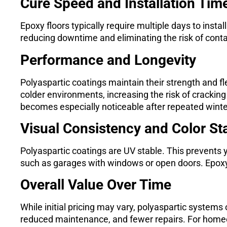
Cure Speed and Installation Tim
Epoxy floors typically require multiple days to instal
reducing downtime and eliminating the risk of cont
Performance and Longevity
Polyaspartic coatings maintain their strength and fle
colder environments, increasing the risk of cracking 
becomes especially noticeable after repeated winte
Visual Consistency and Color Sta
Polyaspartic coatings are UV stable. This prevents y
such as garages with windows or open doors. Epoxy
Overall Value Over Time
While initial pricing may vary, polyaspartic systems 
reduced maintenance, and fewer repairs. For homeown