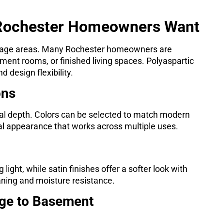
 Rochester Homeowners Want
orage areas. Many Rochester homeowners are
ent rooms, or finished living spaces. Polyaspartic
 design flexibility.
ons
ual depth. Colors can be selected to match modern
tral appearance that works across multiple uses.
light, while satin finishes offer a softer look with
aning and moisture resistance.
age to Basement