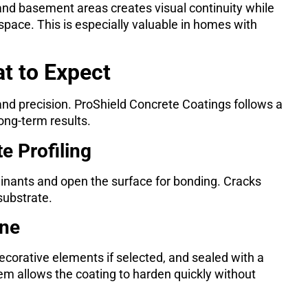
nd basement areas creates visual continuity while
pace. This is especially valuable in homes with
at to Expect
and precision. ProShield Concrete Coatings follows a
ong-term results.
e Profiling
nants and open the surface for bonding. Cracks
substrate.
ine
ecorative elements if selected, and sealed with a
tem allows the coating to harden quickly without