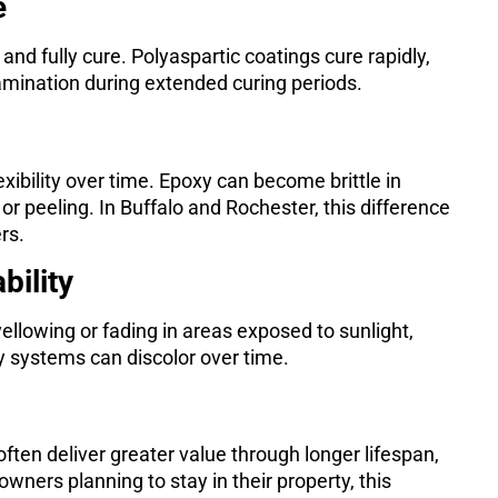
e
l and fully cure. Polyaspartic coatings cure rapidly,
amination during extended curing periods.
xibility over time. Epoxy can become brittle in
or peeling. In Buffalo and Rochester, this difference
rs.
bility
ellowing or fading in areas exposed to sunlight,
 systems can discolor over time.
often deliver greater value through longer lifespan,
ers planning to stay in their property, this