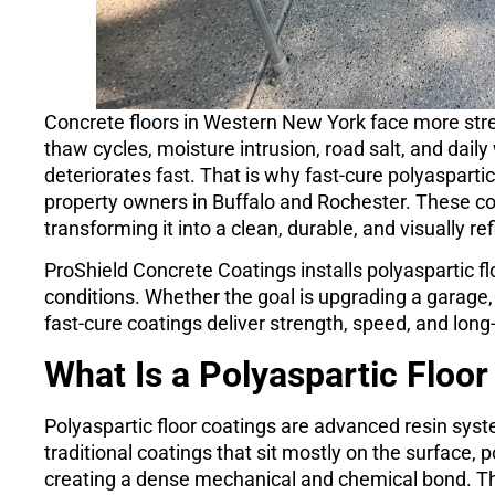
Concrete floors in Western New York face more st
thaw cycles, moisture intrusion, road salt, and dai
deteriorates fast. That is why fast-cure polyasparti
property owners in Buffalo and Rochester. These co
transforming it into a clean, durable, and visually r
ProShield Concrete Coatings installs polyaspartic fl
conditions. Whether the goal is upgrading a garage, 
fast-cure coatings deliver strength, speed, and lo
What Is a Polyaspartic Floor
Polyaspartic floor coatings are advanced resin sys
traditional coatings that sit mostly on the surface, 
creating a dense mechanical and chemical bond. This