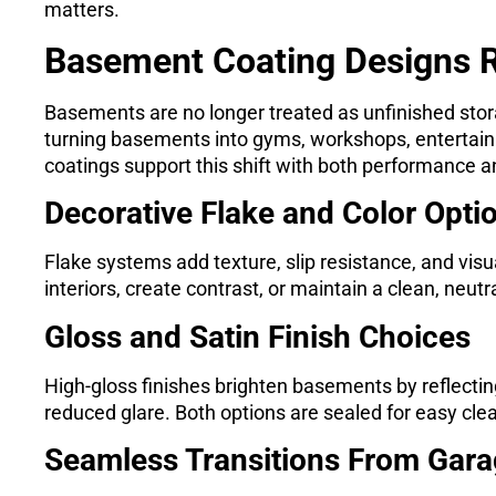
matters.
Basement Coating Designs
Basements are no longer treated as unfinished st
turning basements into gyms, workshops, entertainm
coatings support this shift with both performance and
Decorative Flake and Color Opti
Flake systems add texture, slip resistance, and vis
interiors, create contrast, or maintain a clean, neu
Gloss and Satin Finish Choices
High-gloss finishes brighten basements by reflecting 
reduced glare. Both options are sealed for easy cle
Seamless Transitions From Gar