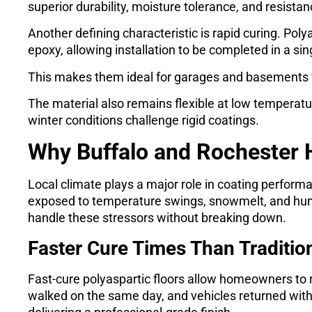
superior durability, moisture tolerance, and resista
Another defining characteristic is rapid curing. Poly
epoxy, allowing installation to be completed in a sin
This makes them ideal for garages and basements 
The material also remains flexible at low temperatur
winter conditions challenge rigid coatings.
Why Buffalo and Rochester
Local climate plays a major role in coating perfor
exposed to temperature swings, snowmelt, and humi
handle these stressors without breaking down.
Faster Cure Times Than Traditio
Fast-cure polyaspartic floors allow homeowners to
walked on the same day, and vehicles returned withi