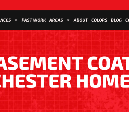
VICES
PAST WORK
AREAS
ABOUT
COLORS
BLOG
C
BASEMENT COA
CHESTER HOME