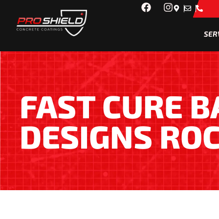
SER
FAST CURE 
DESIGNS RO