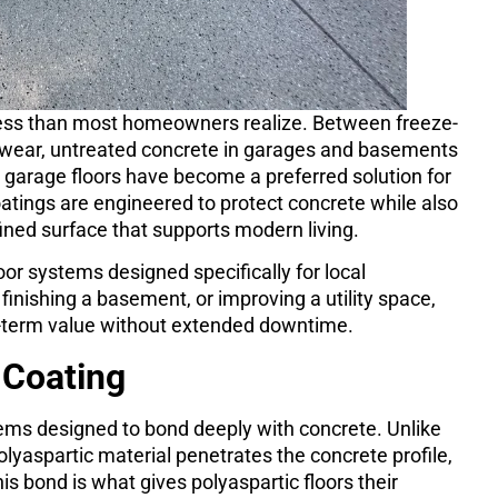
ress than most homeowners realize. Between freeze-
ly wear, untreated concrete in garages and basements
c garage floors have become a preferred solution for
atings are engineered to protect concrete while also
efined surface that supports modern living.
oor systems designed specifically for local
finishing a basement, or improving a utility space,
ng-term value without extended downtime.
 Coating
tems designed to bond deeply with concrete. Unlike
polyaspartic material penetrates the concrete profile,
 bond is what gives polyaspartic floors their