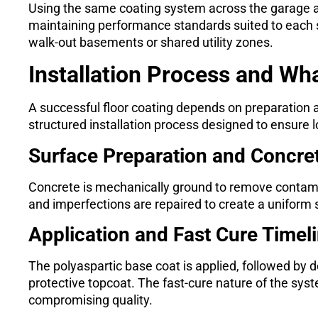
Using the same coating system across the garage a
maintaining performance standards suited to each s
walk-out basements or shared utility zones.
Installation Process and Wh
A successful floor coating depends on preparation 
structured installation process designed to ensure l
Surface Preparation and Concret
Concrete is mechanically ground to remove contami
and imperfections are repaired to create a uniform 
Application and Fast Cure Timel
The polyaspartic base coat is applied, followed by d
protective topcoat. The fast-cure nature of the sys
compromising quality.