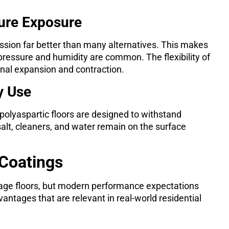
ture Exposure
ssion far better than many alternatives. This makes
ressure and humidity are common. The flexibility of
nal expansion and contraction.
y Use
, polyaspartic floors are designed to withstand
salt, cleaners, and water remain on the surface
 Coatings
age floors, but modern performance expectations
antages that are relevant in real-world residential