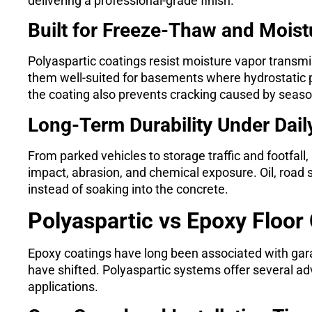
delivering a professional-grade finish.
Built for Freeze-Thaw and Mois
Polyaspartic coatings resist moisture vapor transmi
them well-suited for basements where hydrostatic p
the coating also prevents cracking caused by seaso
Long-Term Durability Under Dail
From parked vehicles to storage traffic and footfall
impact, abrasion, and chemical exposure. Oil, road 
instead of soaking into the concrete.
Polyaspartic vs Epoxy Floor
Epoxy coatings have long been associated with gar
have shifted. Polyaspartic systems offer several adv
applications.