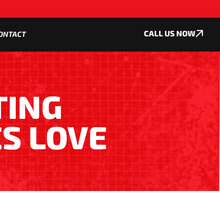
CALL US NOW
ONTACT
TING
S LOVE