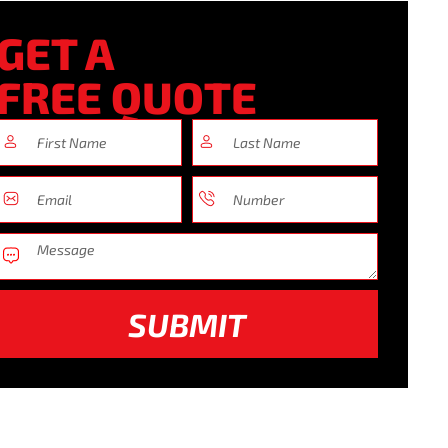
GET A
FREE QUOTE
SUBMIT